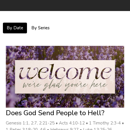
By Date
By Series
Does God Send People to Hell?
Genesis 1:1, 2:7, 2:21-25 • Acts 4:10-12 • 1 Timothy 2:3-4 •
1 Peter 3:18-20, 4:6 • Hebrews 9:27 • Luke 13:25-26