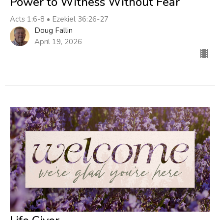
Power to Witness Without Fear
Acts 1:6-8 • Ezekiel 36:26-27
Doug Fallin
April 19, 2026