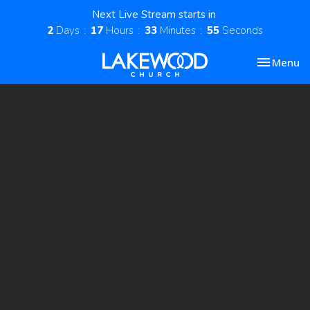
Next Live Stream starts in
2
Days
17
Hours
33
Minutes
54
Seconds
Toggle nav
Menu