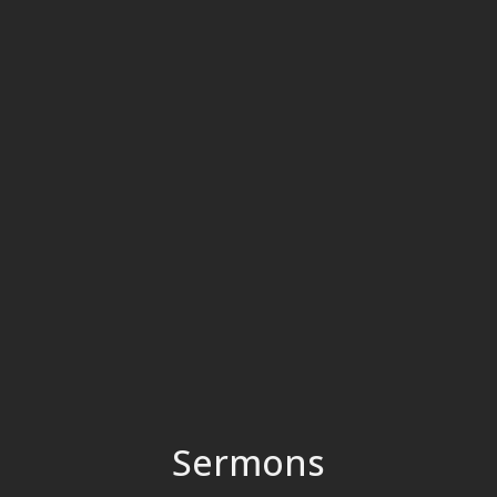
Sermons