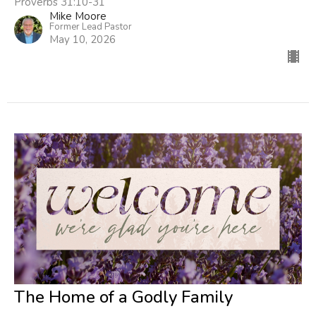
Proverbs 31:10-31
Mike Moore
Former Lead Pastor
May 10, 2026
The Home of a Godly Family