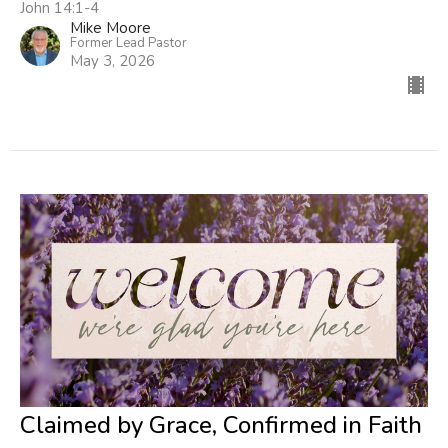
John 14:1-4
Mike Moore
Former Lead Pastor
May 3, 2026
Claimed by Grace, Confirmed in Faith