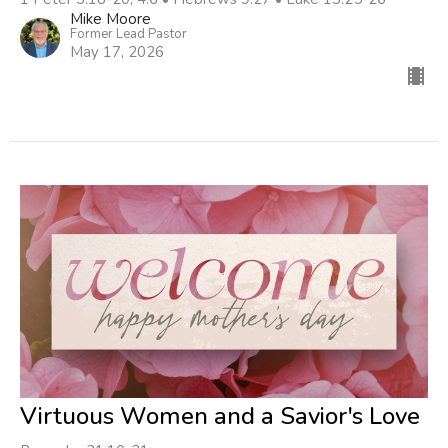
Mike Moore
Former Lead Pastor
May 17, 2026
Virtuous Women and a Savior's Love