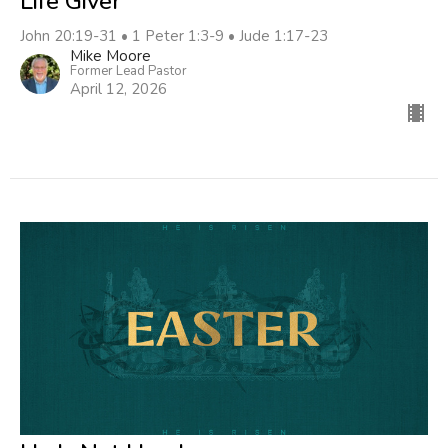
Life Giver
John 20:19-31 • 1 Peter 1:3-9 • Jude 1:17-23
Mike Moore
Former Lead Pastor
April 12, 2026