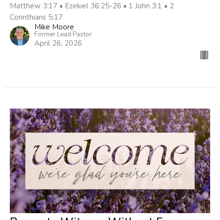
Matthew 3:17 • Ezekiel 36:25-26 • 1 John 3:1 • 2
Corinthians 5:17
Mike Moore
Former Lead Pastor
April 26, 2026