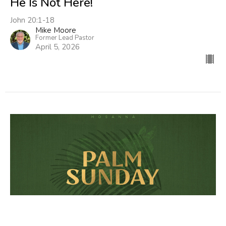
He Is Not Here!
John 20:1-18
Mike Moore
Former Lead Pastor
April 5, 2026