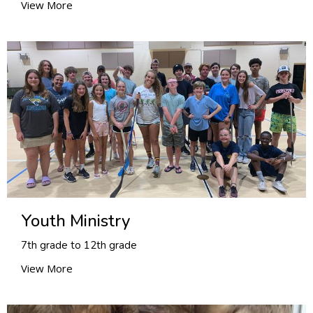
View More
Youth Ministry
7th grade to 12th grade
View More