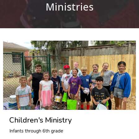
Ministries
Children's Ministry
Infants through 6th grade