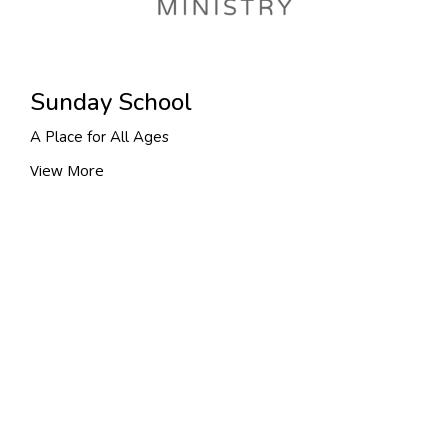
Sunday School
A Place for All Ages
View More