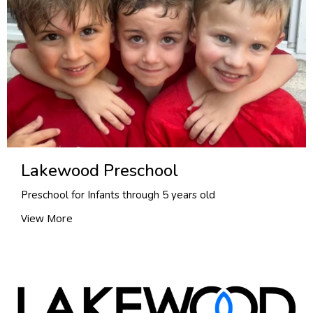
Lakewood Preschool
Preschool for Infants through 5 years old
View More