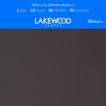
Next Live Stream starts in
1
Day
16
Hours
55
Minutes
58
Seconds
Toggle nav
Menu