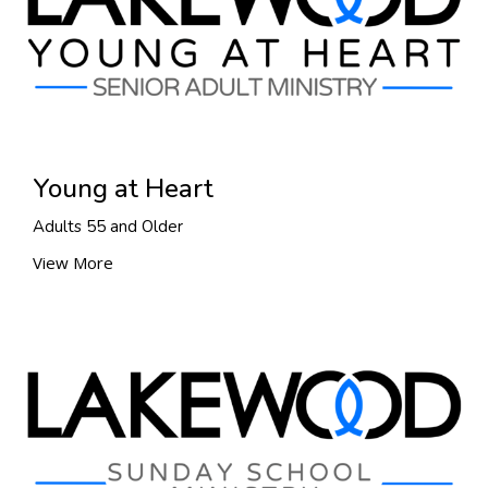
Young at Heart
Adults 55 and Older
View More