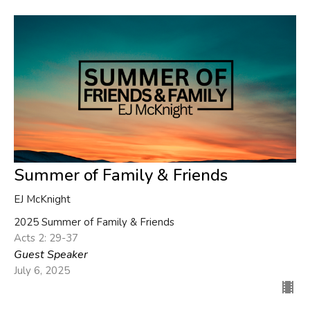
Summer of Family & Friends
EJ McKnight
2025 Summer of Family & Friends
Acts 2: 29-37
Guest Speaker
July 6, 2025