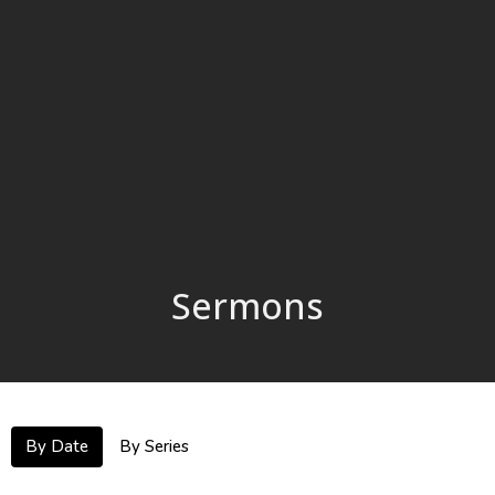
Sermons
By Date
By Series