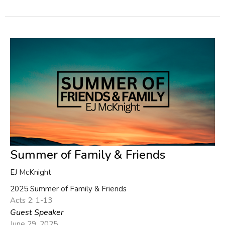
Summer of Family & Friends
EJ McKnight
2025 Summer of Family & Friends
Acts 2: 1-13
Guest Speaker
June 29, 2025