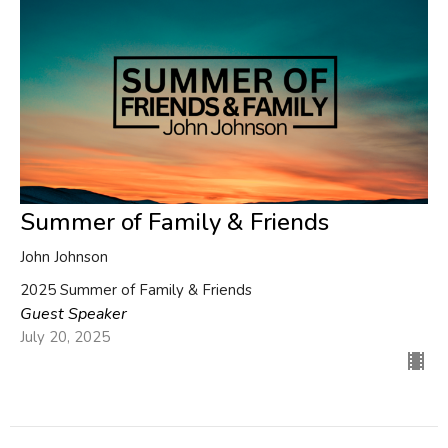
Summer of Family & Friends
John Johnson
2025 Summer of Family & Friends
Guest Speaker
July 20, 2025