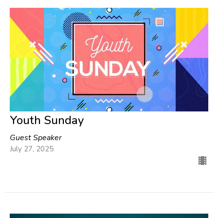
Youth Sunday
Guest Speaker
July 27, 2025