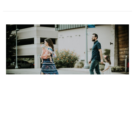
September 29, 2024
Brian Carr
Guest Speaker
September 29, 2024