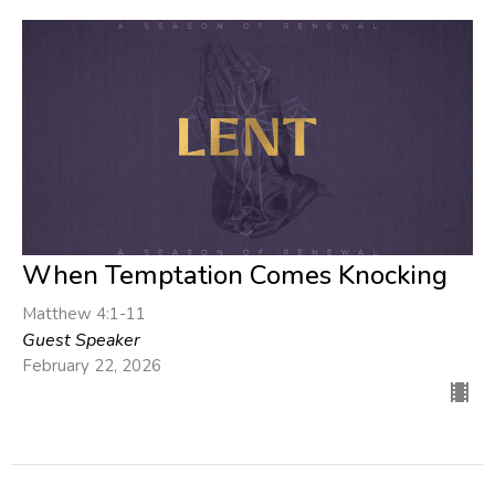
When Temptation Comes Knocking
Matthew 4:1-11
Guest Speaker
February 22, 2026