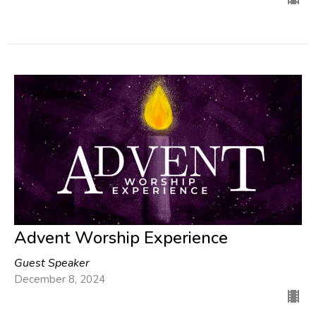
Advent Worship Experience
Guest Speaker
December 8, 2024