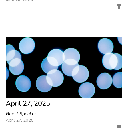
April 27, 2025
Guest Speaker
April 27, 2025