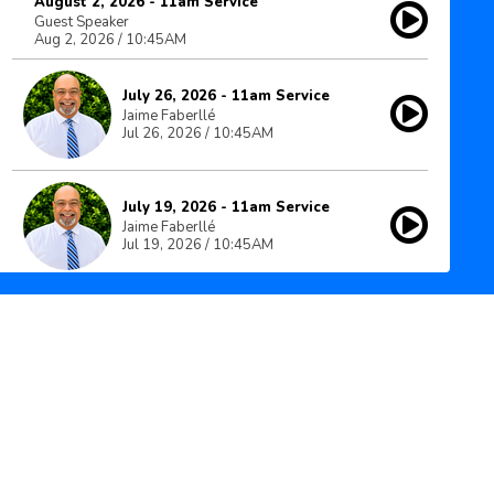
August 2, 2026 - 11am Service
Guest Speaker
Aug 2, 2026 / 10:45AM
July 26, 2026 - 11am Service
Jaime Faberllé
Jul 26, 2026 / 10:45AM
July 19, 2026 - 11am Service
Jaime Faberllé
Jul 19, 2026 / 10:45AM
July 12, 2026 - 11am Service
Jaime Faberllé
Jul 12, 2026 / 10:45AM
July 5, 2026 - 11am Service
Jaime Faberllé
Jul 5, 2026 / 10:45AM