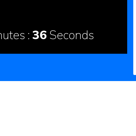
nutes
35
Seconds