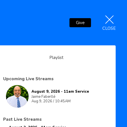
Give
CLOSE
Playlist
Upcoming Live Streams
August 9, 2026 - 11am Service
Jaime Faberllé
Aug 9, 2026 / 10:45AM
Past Live Streams