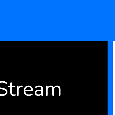
 Stream