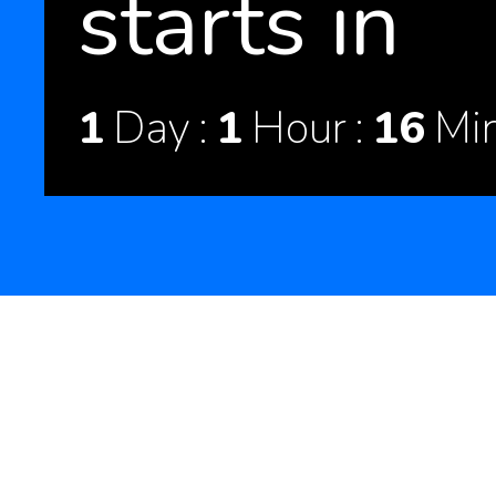
starts in
1
Day
1
Hour
16
Mi