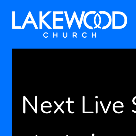
Next Live