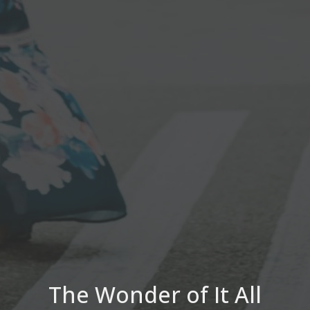
The Wonder of It All