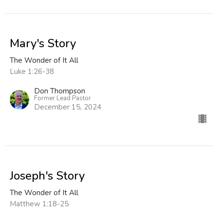
Mary's Story
The Wonder of It All
Luke 1:26-38
Don Thompson
Former Lead Pastor
December 15, 2024
Joseph's Story
The Wonder of It All
Matthew 1:18-25