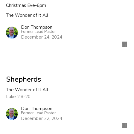
Christmas Eve-6pm
The Wonder of It All
Don Thompson
Former Lead Pastor
December 24, 2024
Shepherds
The Wonder of It All
Luke 2:8-20
Don Thompson
Former Lead Pastor
December 22, 2024