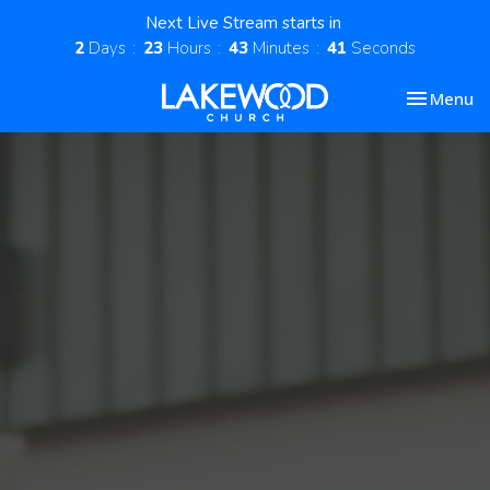
Next Live Stream starts in
2
Days
23
Hours
43
Minutes
41
Seconds
Toggle nav
Menu