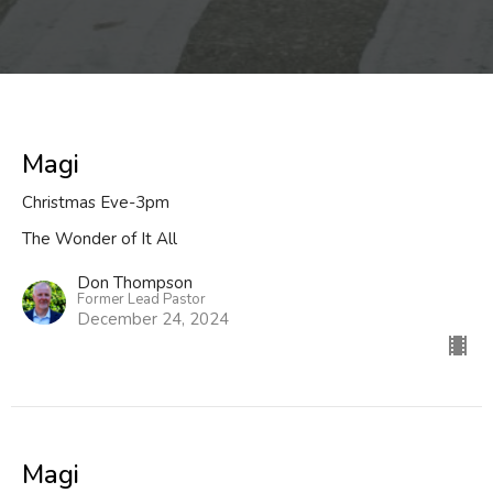
Magi
Christmas Eve-3pm
The Wonder of It All
Don Thompson
Former Lead Pastor
December 24, 2024
Magi