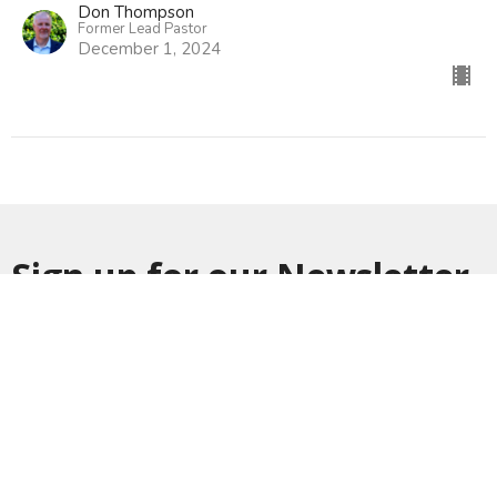
Don Thompson
Former Lead Pastor
December 1, 2024
Sign up for our Newsletter
Subscribe to receive email updates with the latest news.
Enter Your Email
Subscribe