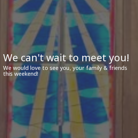
We can't wait to meet you!
We would love to see you, your family & friends
this weekend!