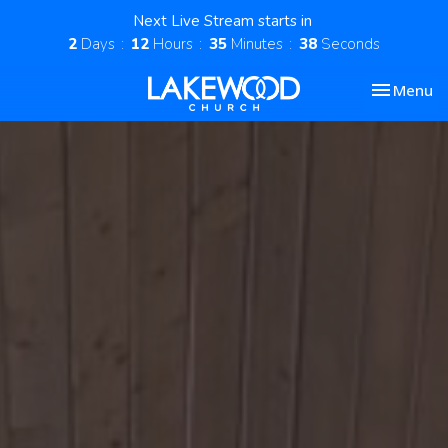
Next Live Stream starts in
2
Days
12
Hours
35
Minutes
37
Seconds
Toggle nav
Menu