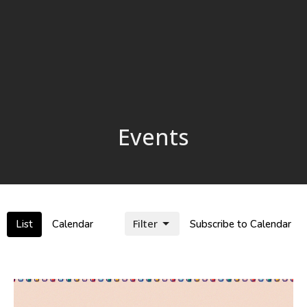
Events
Filter
List
Calendar
Subscribe to Calendar