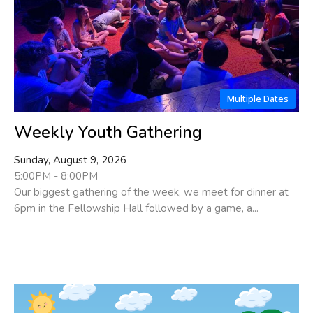
Multiple Dates
Weekly Youth Gathering
Sunday, August 9, 2026
5:00PM - 8:00PM
Our biggest gathering of the week, we meet for dinner at
6pm in the Fellowship Hall followed by a game, a...