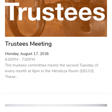
Trustees Meeting
Monday, August 17, 2026
6:00PM - 7:00PM
The trustees committee meets the second Tuesday of
every month at 6pm in the Mendoza Room (EB103).
These...