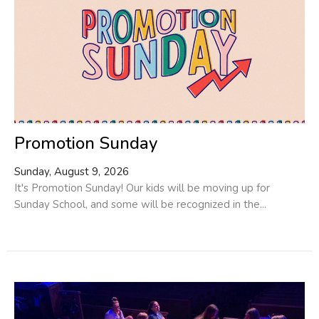
Promotion Sunday
Sunday, August 9, 2026
It's Promotion Sunday! Our kids will be moving up for
Sunday School, and some will be recognized in the...