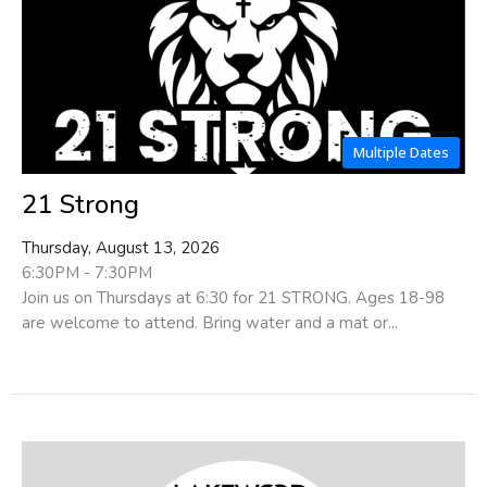
Multiple Dates
21 Strong
Thursday, August 13, 2026
6:30PM - 7:30PM
Join us on Thursdays at 6:30 for 21 STRONG. Ages 18-98
are welcome to attend. Bring water and a mat or...