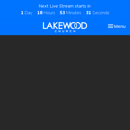
Next Live Stream starts in
1
Day
18
Hours
53
Minutes
30
Seconds
Toggle nav
Menu