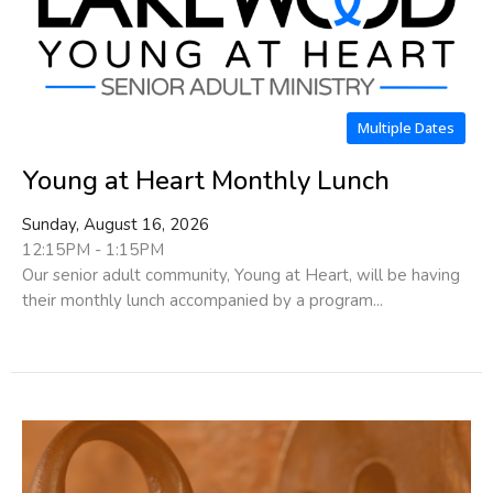
Multiple Dates
Young at Heart Monthly Lunch
Sunday, August 16, 2026
12:15PM - 1:15PM
Our senior adult community, Young at Heart, will be having
their monthly lunch accompanied by a program...