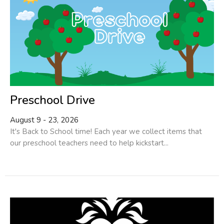
Preschool Drive
August 9 - 23, 2026
It's Back to School time! Each year we collect items that
our preschool teachers need to help kickstart...