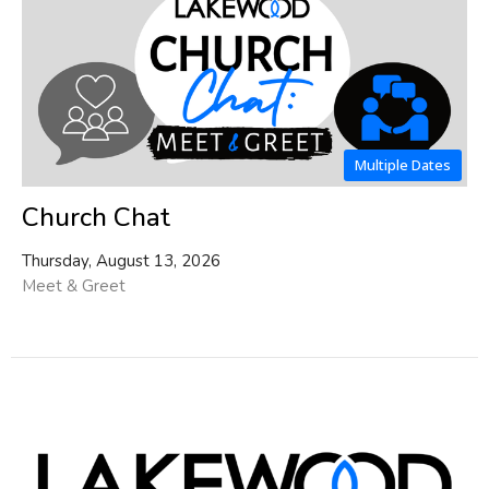
Multiple Dates
Church Chat
Thursday, August 13, 2026
Meet & Greet