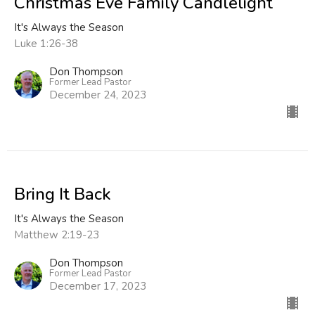
Christmas Eve Family Candlelight
It's Always the Season
Luke 1:26-38
Don Thompson
Former Lead Pastor
December 24, 2023
Bring It Back
It's Always the Season
Matthew 2:19-23
Don Thompson
Former Lead Pastor
December 17, 2023