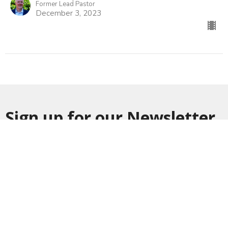
Former Lead Pastor
December 3, 2023
Sign up for our Newsletter
Subscribe to receive email updates with the latest news.
Enter Your Email
Subscribe