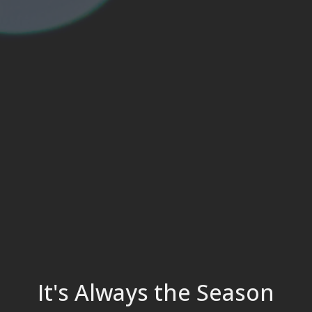
It's Always the Season