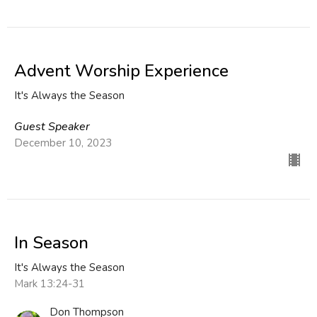
Advent Worship Experience
It's Always the Season
Guest Speaker
December 10, 2023
In Season
It's Always the Season
Mark 13:24-31
Don Thompson