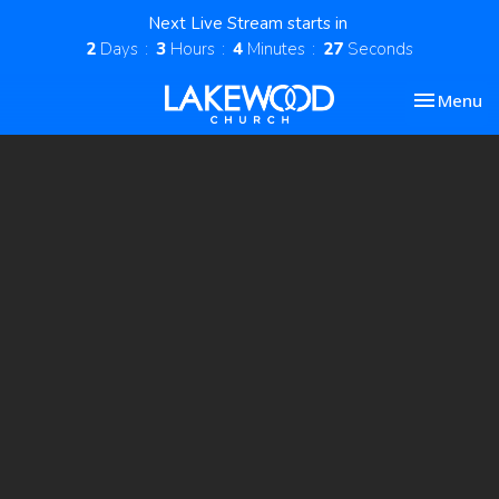
Next Live Stream starts in
2
Days
3
Hours
4
Minutes
26
Seconds
Toggle nav
Menu