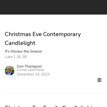
Christmas Eve Contemporary
Candlelight
It's Always the Season
Luke 1:26-38
Don Thompson
Former Lead Pastor
December 24, 2023