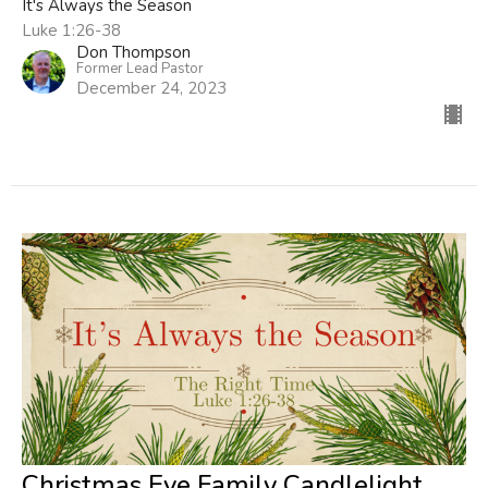
It's Always the Season
Luke 1:26-38
Don Thompson
Former Lead Pastor
December 24, 2023
Christmas Eve Family Candlelight