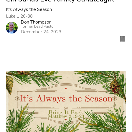
It's Always the Season
Luke 1:26-38
Don Thompson
Former Lead Pastor
December 24, 2023