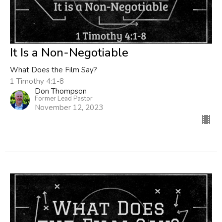
It Is a Non-Negotiable
What Does the Film Say?
1 Timothy 4:1-8
Don Thompson
Former Lead Pastor
November 12, 2023