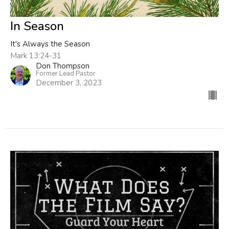
In Season
It's Always the Season
Mark 13:24-31
Don Thompson
Former Lead Pastor
December 3, 2023