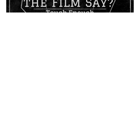
Tough Enough
What Does the Film Say?
Philippians 4:1-6
Don Thompson
Former Lead Pastor
November 5, 2023