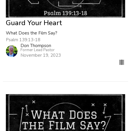
Guard Your Heart
What Does the Film Say?
Psalm 139:13-18
Don Thompson
Former Lead Pastor
November 19, 2023