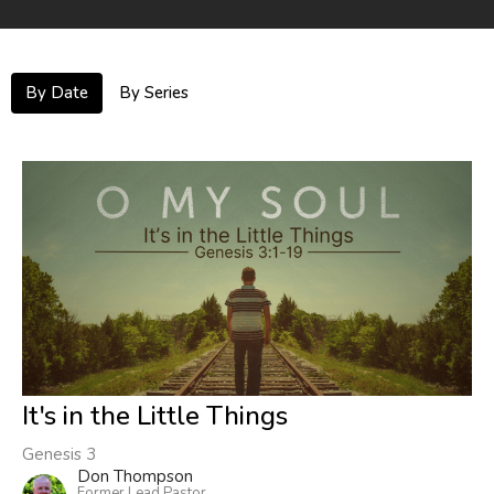
By Date
By Series
It's in the Little Things
Genesis 3
Don Thompson
Former Lead Pastor