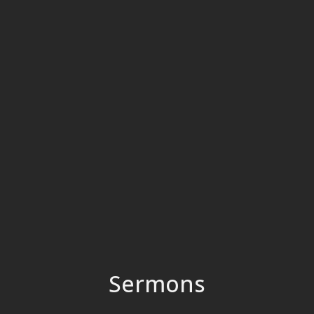
Sermons