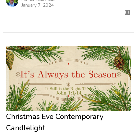
January 7, 2024
Christmas Eve Contemporary
Candlelight