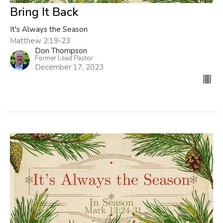
Bring It Back
It's Always the Season
Matthew 2:19-23
Don Thompson
Former Lead Pastor
December 17, 2023