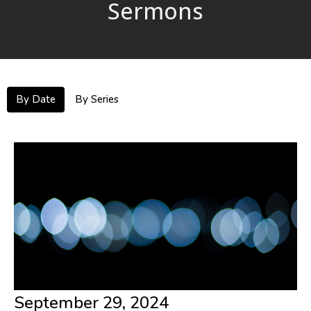
Sermons
By Date
By Series
September 29, 2024