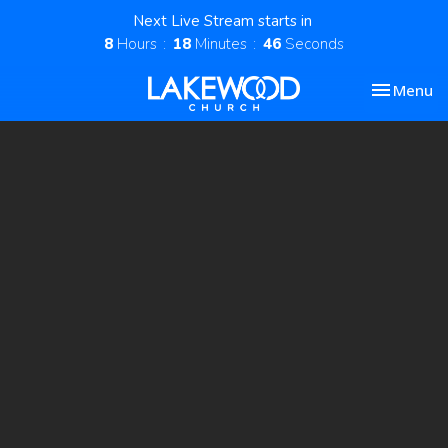
Next Live Stream starts in
8
Hours
18
Minutes
46
Seconds
Toggle nav
Menu