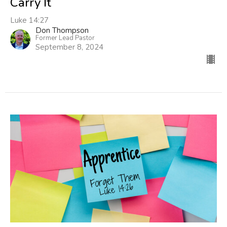
Carry It
Luke 14:27
Don Thompson
Former Lead Pastor
September 8, 2024