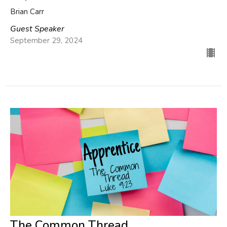
Brian Carr
Guest Speaker
September 29, 2024
The Common Thread