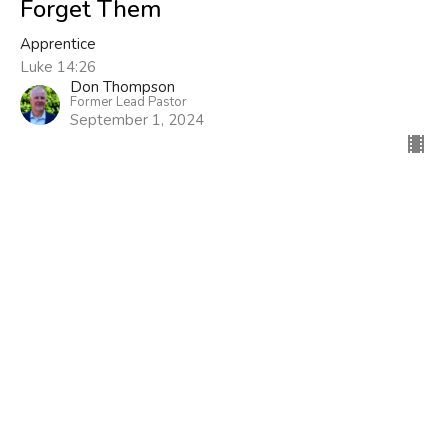
Forget Them
Apprentice
Luke 14:26
Don Thompson
Former Lead Pastor
September 1, 2024
Filters
Now What?
Three Simple Rules
Rerun
Show More