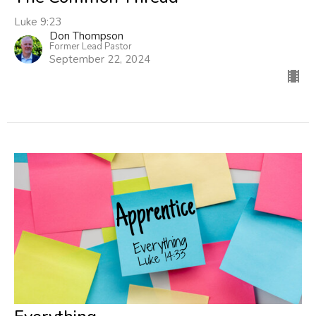
Luke 9:23
Don Thompson
Former Lead Pastor
September 22, 2024