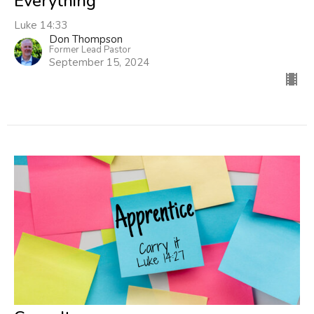
Everything
Luke 14:33
Don Thompson
Former Lead Pastor
September 15, 2024