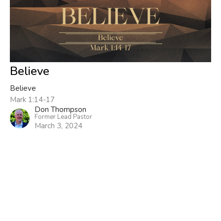
Believe
Believe
Mark 1:14-17
Don Thompson
Former Lead Pastor
March 3, 2024
Filters
Now What?