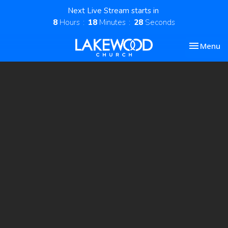
Next Live Stream starts in
8
Hours
18
Minutes
28
Seconds
Toggle nav
Menu