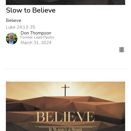
Slow to Believe
Believe
Luke 24:13-35
Don Thompson
Former Lead Pastor
March 31, 2024