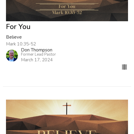
For You
Believe
Mark 10:35-52
Don Thompson
Former Lead Pastor
March 17, 2024