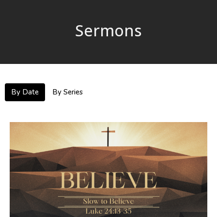
Sermons
By Date
By Series