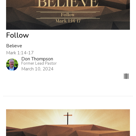
Follow
Believe
Mark 1:14-17
Don Thompson
Former Lead Pastor
March 10, 2024