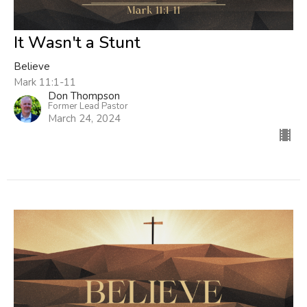
It Wasn't a Stunt
Believe
Mark 11:1-11
Don Thompson
Former Lead Pastor
March 24, 2024