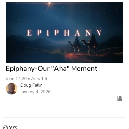
Epiphany-Our "Aha" Moment
John 14:20 • Acts 1:8
Doug Fallin
January 4, 2026
Filters