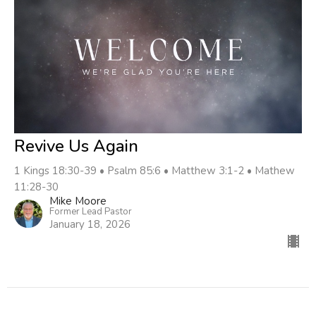
Revive Us Again
1 Kings 18:30-39 • Psalm 85:6 • Matthew 3:1-2 • Mathew
11:28-30
Mike Moore
Former Lead Pastor
January 18, 2026