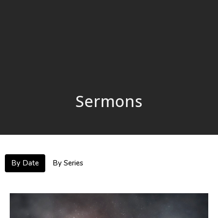
Sermons
By Date
By Series