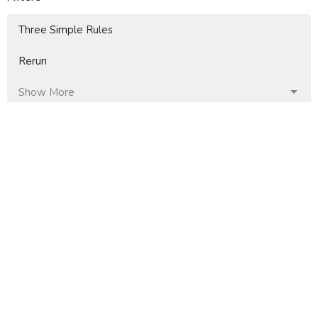
Three Simple Rules
Rerun
Show More
4
Jaime Faberllé
37
Mike Moore
9
Doug Fallin
85
Don Thompson
12
Guest Speaker
Show More