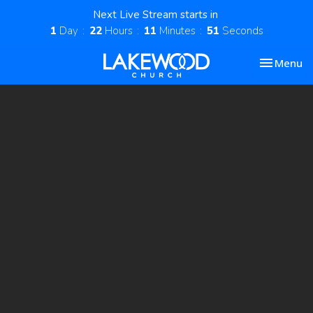
Next Live Stream starts in
1
Day
22
Hours
11
Minutes
51
Seconds
Toggle nav
Menu