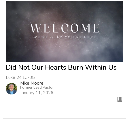
Did Not Our Hearts Burn Within Us
Luke 24:13-35
Mike Moore
Former Lead Pastor
January 11, 2026