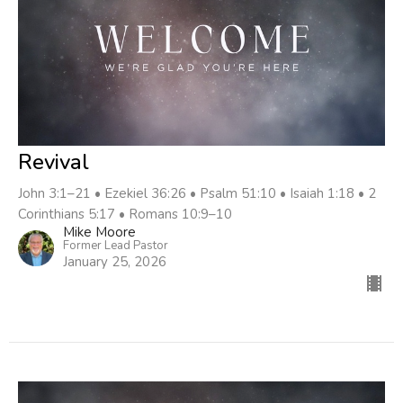
Revival
John 3:1–21 • Ezekiel 36:26 • Psalm 51:10 • Isaiah 1:18 • 2
Corinthians 5:17 • Romans 10:9–10
Mike Moore
Former Lead Pastor
January 25, 2026