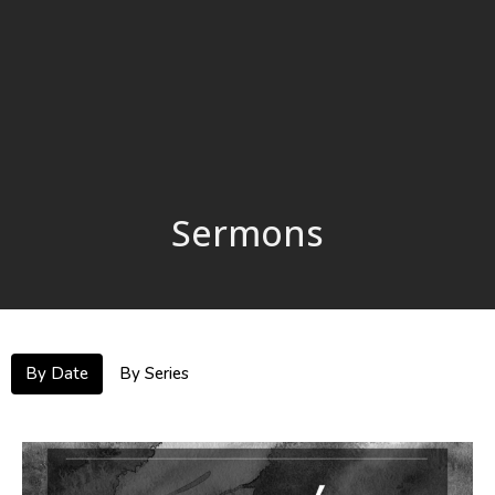
Sermons
By Date
By Series