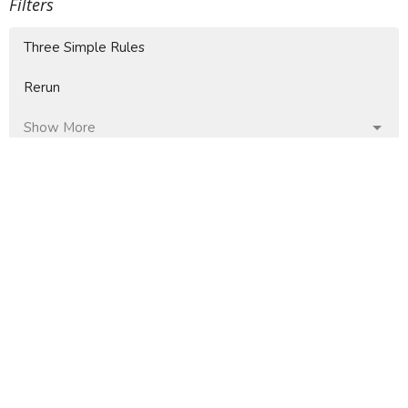
Filters
Three Simple Rules
Rerun
Show More
4
Jaime Faberllé
37
Mike Moore
9
Doug Fallin
85
Don Thompson
12
Guest Speaker
Show More