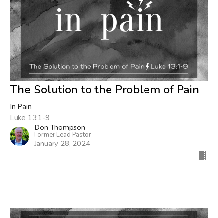
The Solution to the Problem of Pain
In Pain
Luke 13:1-9
Don Thompson
Former Lead Pastor
January 28, 2024