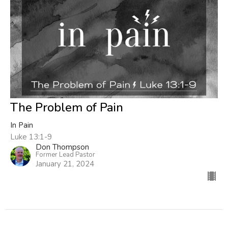
The Problem of Pain
In Pain
Luke 13:1-9
Don Thompson
Former Lead Pastor
January 21, 2024