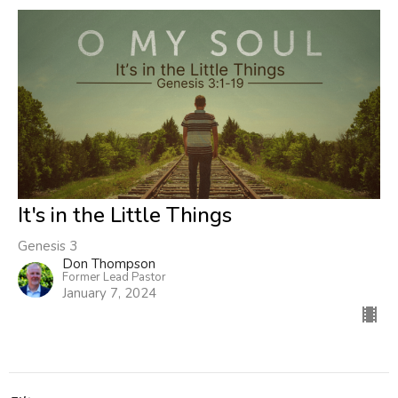
It's in the Little Things
Genesis 3
Don Thompson
Former Lead Pastor
January 7, 2024