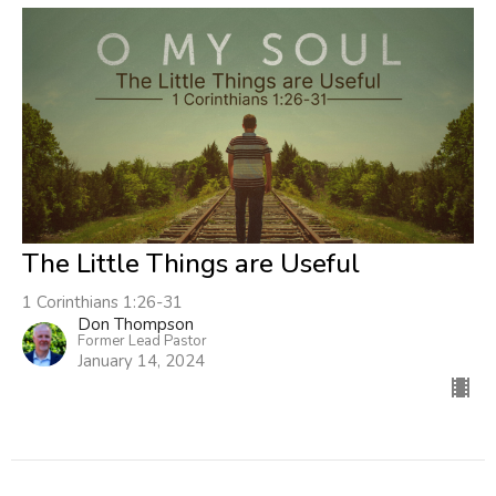
The Little Things are Useful
1 Corinthians 1:26-31
Don Thompson
Former Lead Pastor
January 14, 2024