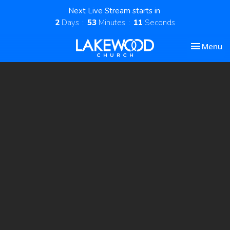
Next Live Stream starts in
2
Days
53
Minutes
10
Seconds
Toggle nav
Menu