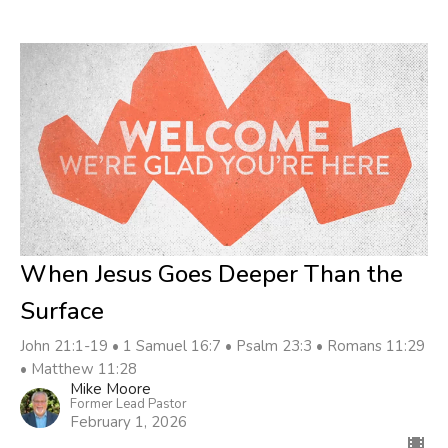
When Jesus Goes Deeper Than the
Surface
John 21:1-19 • 1 Samuel 16:7 • Psalm 23:3 • Romans 11:29
• Matthew 11:28
Mike Moore
Former Lead Pastor
February 1, 2026