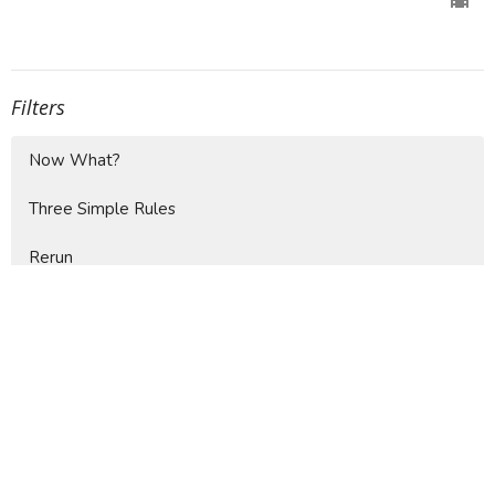
Filters
Now What?
Three Simple Rules
Rerun
Show More
4
Jaime Faberllé
37
Mike Moore
9
Doug Fallin