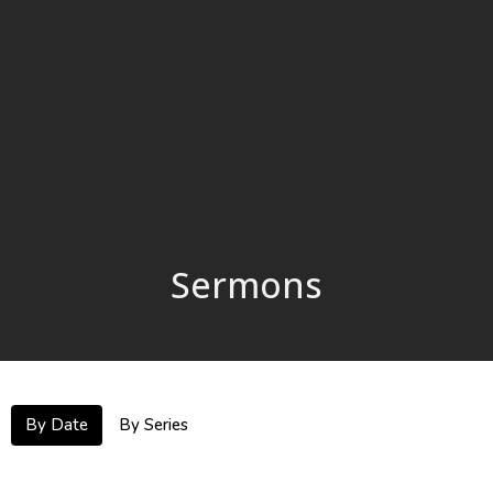
Sermons
By Date
By Series