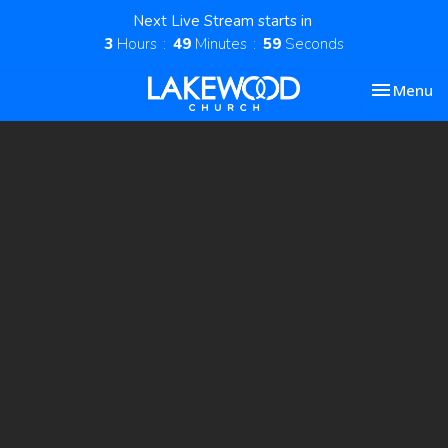
Next Live Stream starts in
3
Hours
49
Minutes
59
Seconds
Toggle nav
Menu