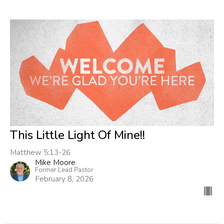
This Little Light Of Mine!!
Matthew 5:13-26
Mike Moore
Former Lead Pastor
February 8, 2026