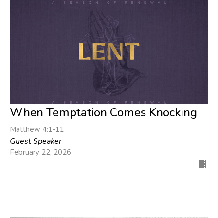
When Temptation Comes Knocking
Matthew 4:1-11
Guest Speaker
February 22, 2026