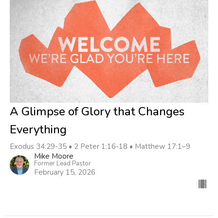
A Glimpse of Glory that Changes
Everything
Exodus 34:29-35 • 2 Peter 1:16-18 • Matthew 17:1–9
Mike Moore
Former Lead Pastor
February 15, 2026