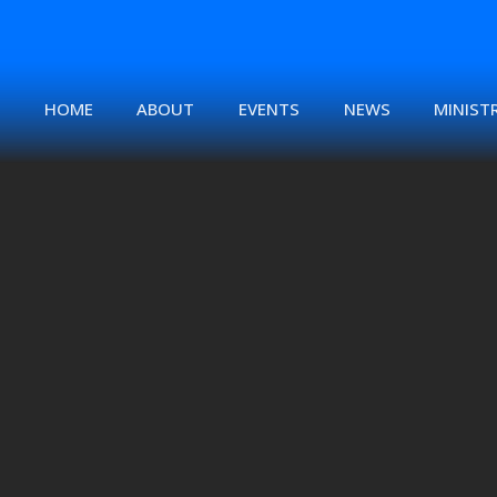
HOME
ABOUT
EVENTS
NEWS
MINISTR