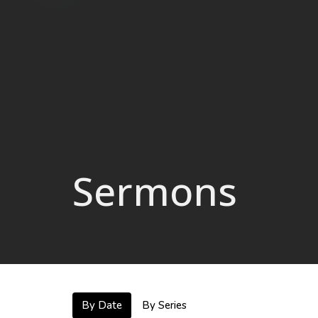
Sermons
By Date
By Series