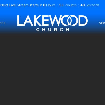
Next Live Stream starts in
8
Hours
53
Minutes
48
Seconds
IES
SE