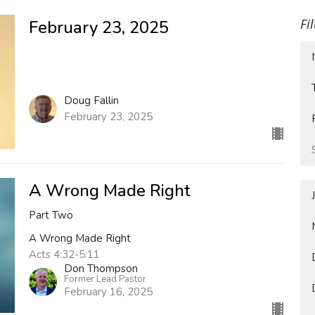
Fi
February 23, 2025
Doug Fallin
February 23, 2025
A Wrong Made Right
Part Two
A Wrong Made Right
Acts 4:32-5:11
Don Thompson
Former Lead Pastor
February 16, 2025