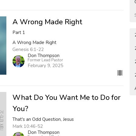
A Wrong Made Right
Part 1
A Wrong Made Right
Genesis 6:1-22
Don Thompson
Former Lead Pastor
February 9, 2025
What Do You Want Me to Do for
You?
That's an Odd Question, Jesus
Mark 10:46-52
Don Thompson