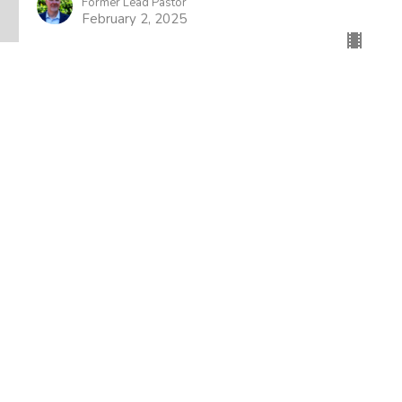
Former Lead Pastor
February 2, 2025
wsletter
Enter Your Email
t news.
About
Events
News
Ministries
Sermons
od Church
Office Hours
Contact
n Jose Blvd
Mon to Thurs 9AM - 4PM
Phone:
(