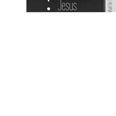
Sign up for our Ne
Subscribe to receive email updates with the lates
Home
Lakewo
A Global Methodist Community
6133 Sa