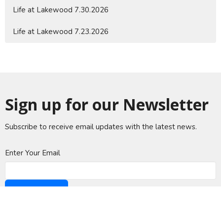
Life at Lakewood 7.30.2026
Life at Lakewood 7.23.2026
Sign up for our Newsletter
Subscribe to receive email updates with the latest news.
Enter Your Email
Subscribe