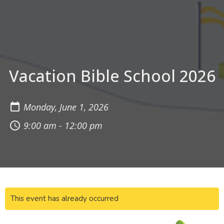
Vacation Bible School 2026
Monday, June 1, 2026
9:00 am - 12:00 pm
This event has already occurred