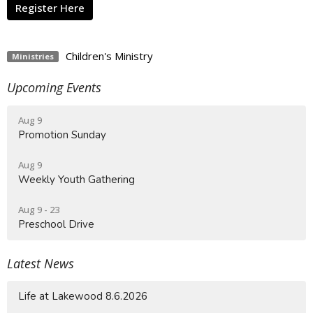
Register Here
Children's Ministry
Ministries
Upcoming Events
Aug 9
Promotion Sunday
Aug 9
Weekly Youth Gathering
Aug 9 - 23
Preschool Drive
Latest News
Life at Lakewood 8.6.2026