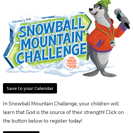
Save to your Calendar
In Snowball Mountain Challenge, your children will
learn that God is the source of their strength! Click on
the button below to register today!