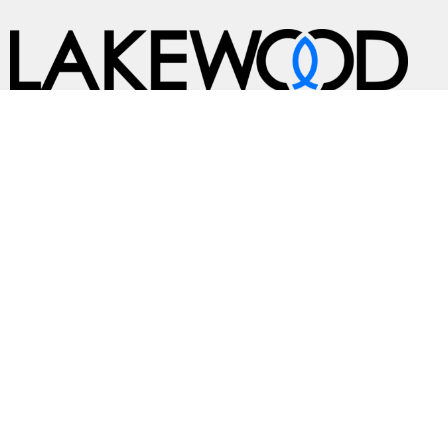
A Global Methodist Community
Home
About
Events
News
Ministries
Sermons
Contact
Give
Preschool
Live