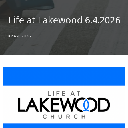
Life at Lakewood 6.4.2026
June 4, 2026