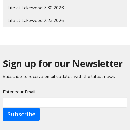
Life at Lakewood 7.30.2026
Life at Lakewood 7.23.2026
Sign up for our Newsletter
Subscribe to receive email updates with the latest news.
Enter Your Email
Subscribe