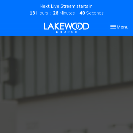
Next Live Stream starts in
13
Hours
26
Minutes
40
Seconds
Toggle nav
Menu