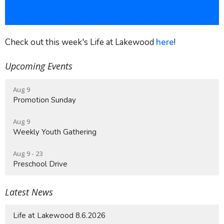
Check out this week's Life at Lakewood
here
!
Upcoming Events
Aug 9
Promotion Sunday
Aug 9
Weekly Youth Gathering
Aug 9 - 23
Preschool Drive
Latest News
Life at Lakewood 8.6.2026