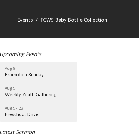
Events
FCWS Baby Bottle Collection
Upcoming Events
Aug 9
Promotion Sunday
Aug 9
Weekly Youth Gathering
Aug 9 - 23
Preschool Drive
Latest Sermon