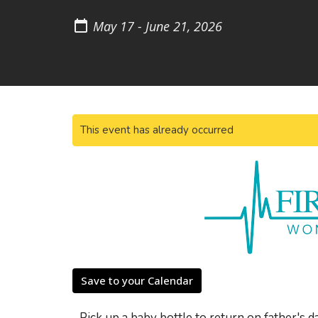
May 17 - June 21, 2026
This event has already occurred
Save to your Calendar
Pick up a baby bottle to return on father's d