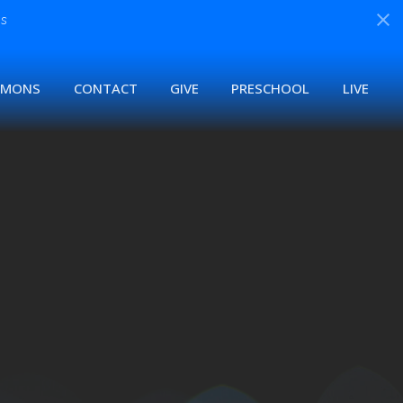
s
RMONS
CONTACT
GIVE
PRESCHOOL
LIVE