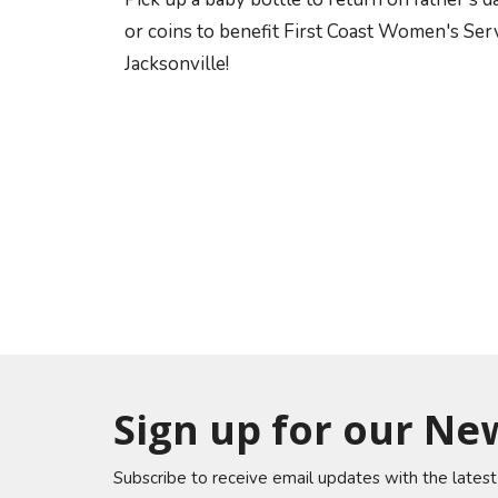
or coins to benefit First Coast Women's Ser
Jacksonville!
Sign up for our Ne
Subscribe to receive email updates with the lates