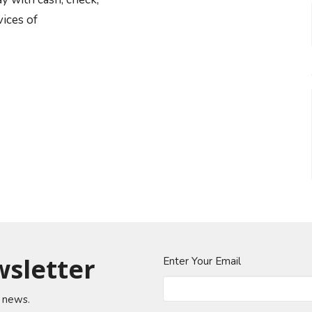
vices of
wsletter
Enter Your Email
t news.