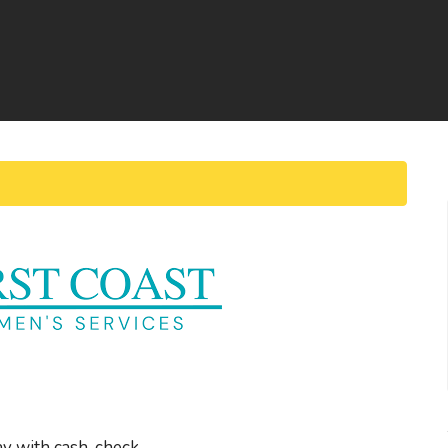
ay with cash, check,