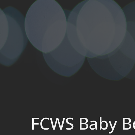
FCWS Baby Bo