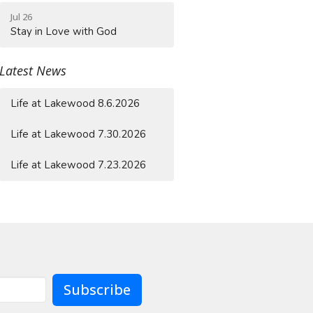
Jul 26
Stay in Love with God
Latest News
Life at Lakewood 8.6.2026
Life at Lakewood 7.30.2026
Life at Lakewood 7.23.2026
Subscribe