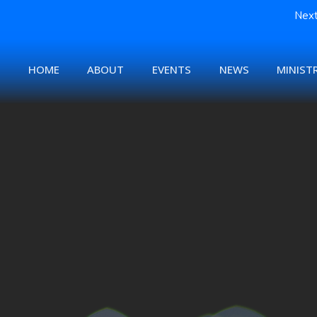
Next
HOME
ABOUT
EVENTS
NEWS
MINISTR