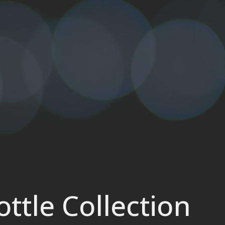
ttle Collection