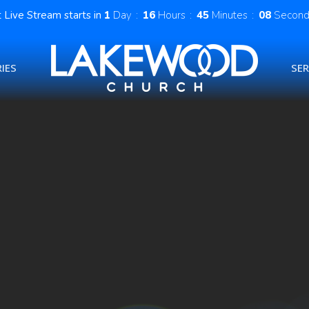
 Live Stream starts in
1
Day
16
Hours
45
Minutes
08
Second
IES
SE