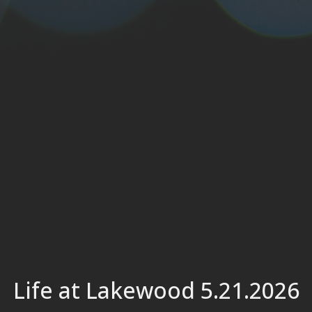
Life at Lakewood 5.21.2026