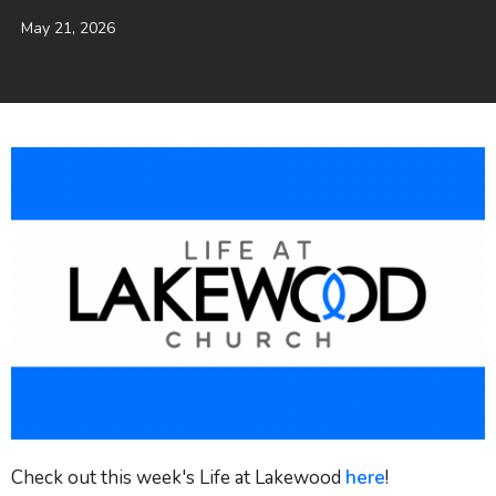
May 21, 2026
Check out this week's Life at Lakewood
here
!