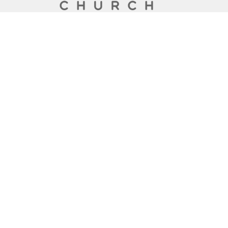
A Global Methodist Community
Home
About
Events
News
Ministries
Sermons
Contact
Give
Preschool
Live
Lakewood Church
6133 San Jose Blvd
Jacksonville, Florida