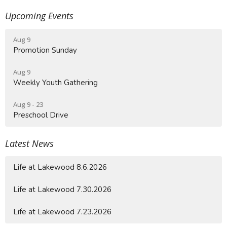
Upcoming Events
Aug 9
Promotion Sunday
Aug 9
Weekly Youth Gathering
Aug 9 - 23
Preschool Drive
Latest News
Life at Lakewood 8.6.2026
Life at Lakewood 7.30.2026
Life at Lakewood 7.23.2026