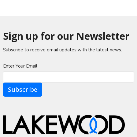
Sign up for our Newsletter
Subscribe to receive email updates with the latest news.
Enter Your Email
Subscribe