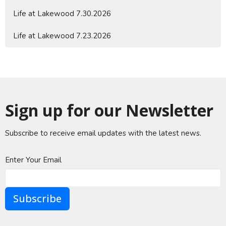
Life at Lakewood 7.30.2026
Life at Lakewood 7.23.2026
Sign up for our Newsletter
Subscribe to receive email updates with the latest news.
Enter Your Email
Subscribe