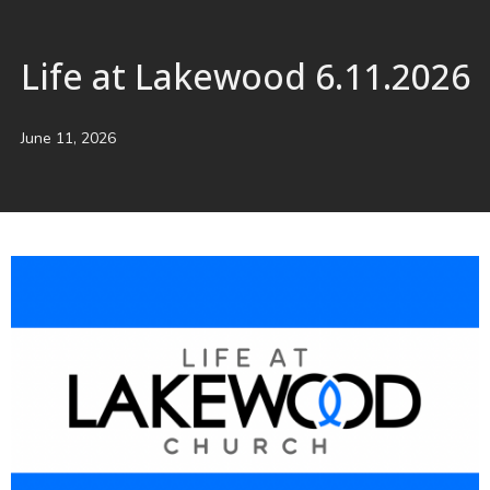
Life at Lakewood 6.11.2026
June 11, 2026