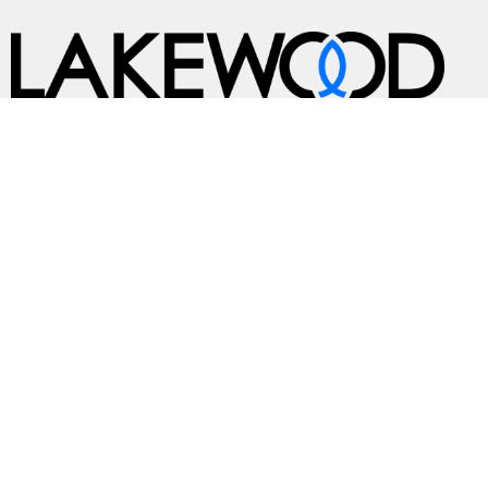
A Global Methodist Community
Home
About
Events
News
Ministries
Sermons
Contact
Give
Preschool
Live