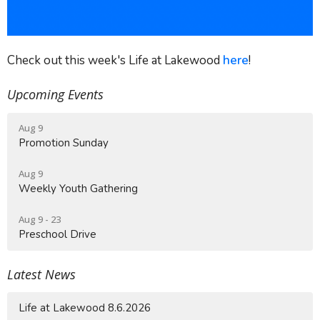
Check out this week's Life at Lakewood
here
!
Upcoming Events
Aug 9
Promotion Sunday
Aug 9
Weekly Youth Gathering
Aug 9 - 23
Preschool Drive
Latest News
Life at Lakewood 8.6.2026