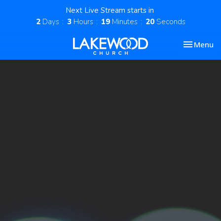
Next Live Stream starts in
2
Days
3
Hours
19
Minutes
20
Seconds
Toggle nav
Menu