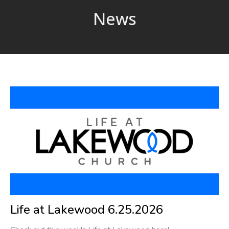
News
Life at Lakewood 6.25.2026