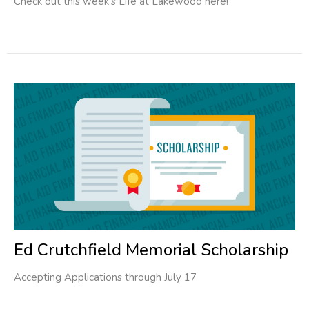
Check out this week's Life at Lakewood here!
Ed Crutchfield Memorial Scholarship
Accepting Applications through July 17