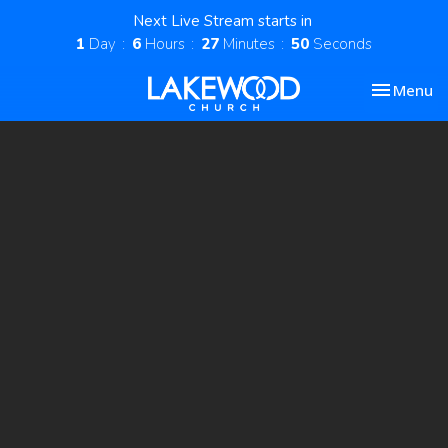
Next Live Stream starts in
1
Day
6
Hours
27
Minutes
49
Seconds
Toggle nav
Menu