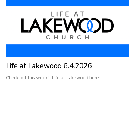
Life at Lakewood 6.4.2026
Check out this week's Life at Lakewood here!
Filters
1
Ministries