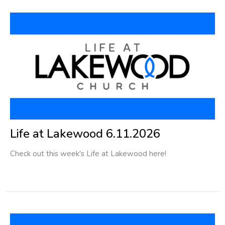
Life at Lakewood 6.11.2026
Check out this week's Life at Lakewood here!