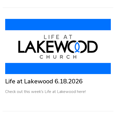
Life at Lakewood 6.18.2026
Check out this week's Life at Lakewood here!