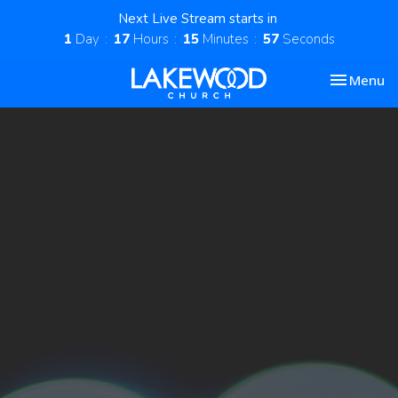
Next Live Stream starts in
1
Day
17
Hours
15
Minutes
57
Seconds
Toggle nav
Menu