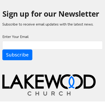
Sign up for our Newsletter
Subscribe to receive email updates with the latest news.
Enter Your Email
Subscribe