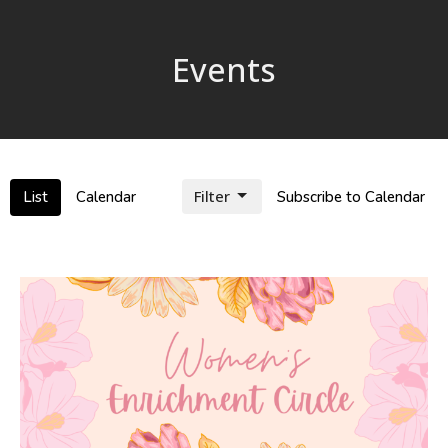
Events
Filter
List
Calendar
Subscribe to Calendar