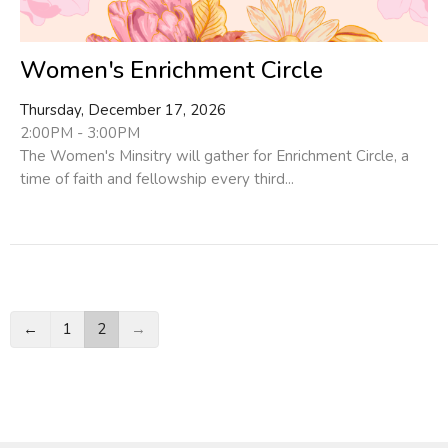
Women's Enrichment Circle
Thursday, December 17, 2026
2:00PM - 3:00PM
The Women's Minsitry will gather for Enrichment Circle, a
time of faith and fellowship every third...
←
1
2
→