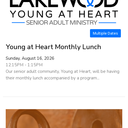
Multiple Dates
Young at Heart Monthly Lunch
Sunday, August 16, 2026
12:15PM - 1:15PM
Our senior adult community, Young at Heart, will be having
their monthly lunch accompanied by a program...