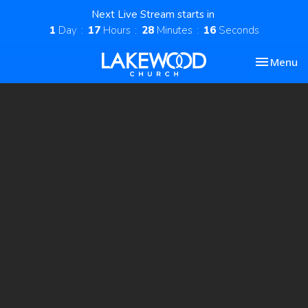
Next Live Stream starts in
1
Day
17
Hours
28
Minutes
15
Seconds
Toggle nav
Menu