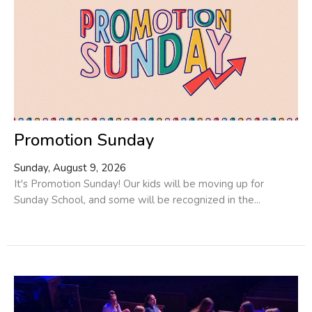
Promotion Sunday
Sunday, August 9, 2026
It's Promotion Sunday! Our kids will be moving up for
Sunday School, and some will be recognized in the...