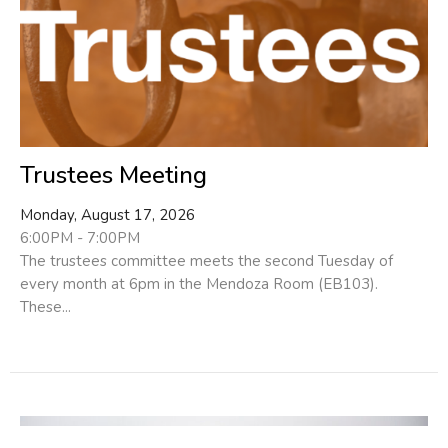
Trustees Meeting
Monday, August 17, 2026
6:00PM - 7:00PM
The trustees committee meets the second Tuesday of
every month at 6pm in the Mendoza Room (EB103).
These...