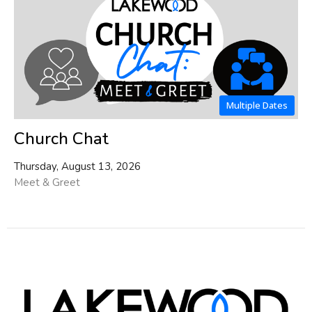
Multiple Dates
Church Chat
Thursday, August 13, 2026
Meet & Greet