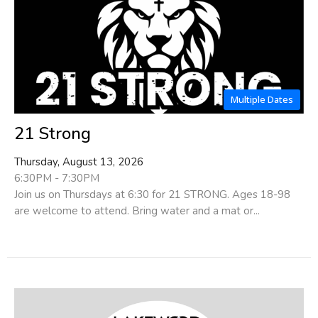
Multiple Dates
21 Strong
Thursday, August 13, 2026
6:30PM - 7:30PM
Join us on Thursdays at 6:30 for 21 STRONG. Ages 18-98
are welcome to attend. Bring water and a mat or...