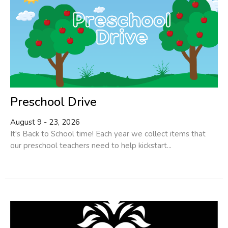
Preschool Drive
August 9 - 23, 2026
It's Back to School time! Each year we collect items that
our preschool teachers need to help kickstart...