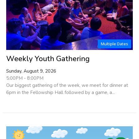
Multiple Dates
Weekly Youth Gathering
Sunday, August 9, 2026
5:00PM - 8:00PM
Our biggest gathering of the week, we meet for dinner at
6pm in the Fellowship Hall followed by a game, a...