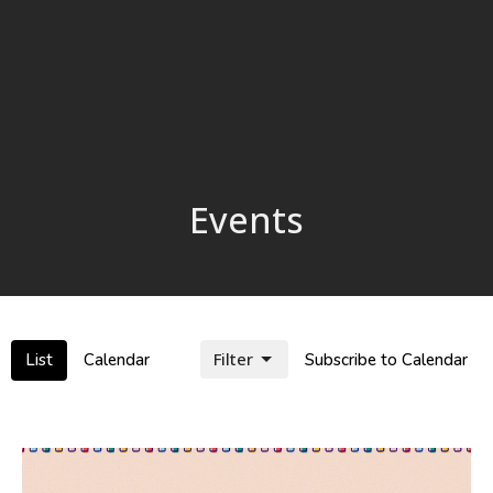
Events
Filter
List
Calendar
Subscribe to Calendar