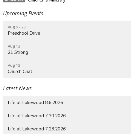
Upcoming Events
Aug 9 - 23
Preschool Drive
Aug 13
21 Strong
Aug 13
Church Chat
Latest News
Life at Lakewood 8.6.2026
Life at Lakewood 7.30.2026
Life at Lakewood 7.23.2026