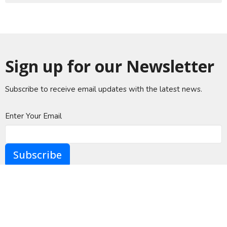
Sign up for our Newsletter
Subscribe to receive email updates with the latest news.
Enter Your Email
Subscribe