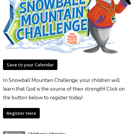
Save to your Calendar
In Snowball Mountain Challenge, your children will
learn that God is the source of their strength! Click on
the button below to register today!
Register Here
Children's Ministry
Ministries