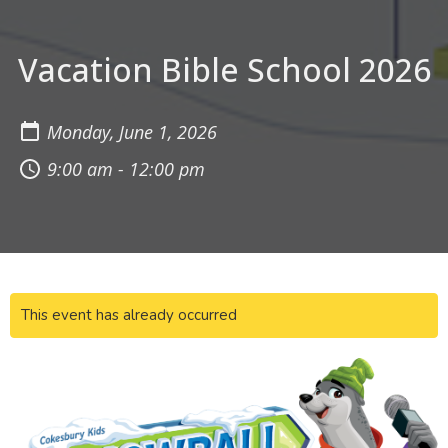
Vacation Bible School 2026
Monday, June 1, 2026
9:00 am - 12:00 pm
This event has already occurred