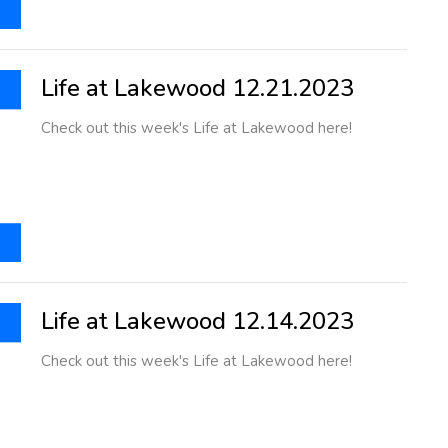
Life at Lakewood 12.21.2023
Check out this week's Life at Lakewood here!
Life at Lakewood 12.14.2023
Check out this week's Life at Lakewood here!