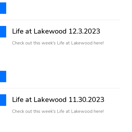
Life at Lakewood 12.3.2023
Check out this week's Life at Lakewood here!
Life at Lakewood 11.30.2023
Check out this week's Life at Lakewood here!