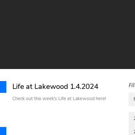
Fi
Life at Lakewood 1.4.2024
Check out this week's Life at Lakewood here!