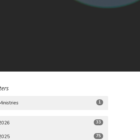
lters
1
Ministries
33
2026
75
2025