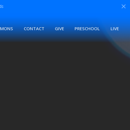
ds
RMONS
CONTACT
GIVE
PRESCHOOL
LIVE