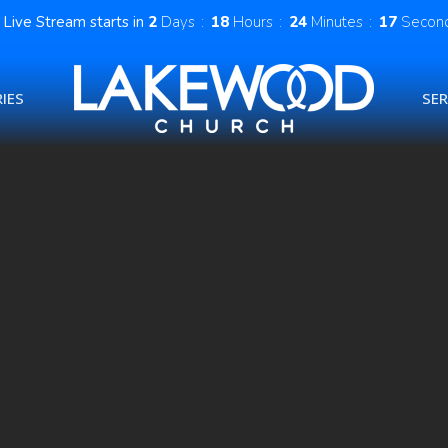
Live Stream starts in
2
Days
18
Hours
24
Minutes
16
Secon
IES
SE