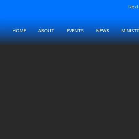
Next 
HOME
ABOUT
EVENTS
NEWS
MINISTR