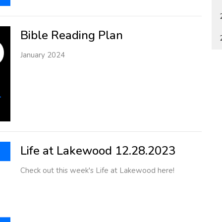
Bible Reading Plan
January 2024
Life at Lakewood 12.28.2023
Check out this week's Life at Lakewood here!