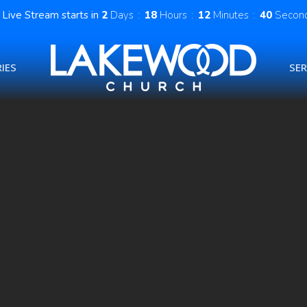
Live Stream starts in
2
Days
18
Hours
12
Minutes
39
Secon
IES
SE