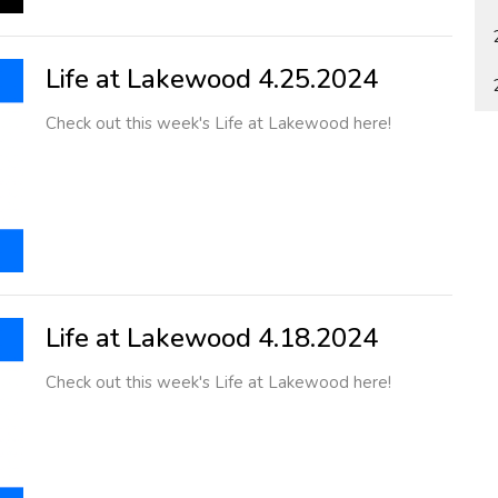
Life at Lakewood 4.25.2024
Check out this week's Life at Lakewood here!
Life at Lakewood 4.18.2024
Check out this week's Life at Lakewood here!