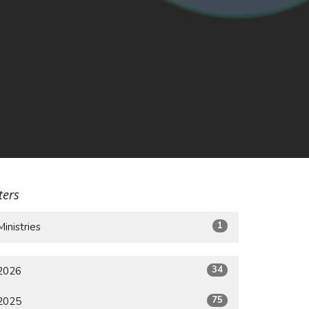
lters
1
Ministries
34
2026
75
2025