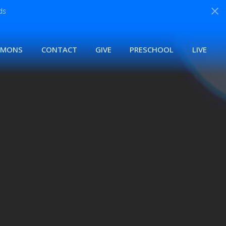
ds
RMONS
CONTACT
GIVE
PRESCHOOL
LIVE