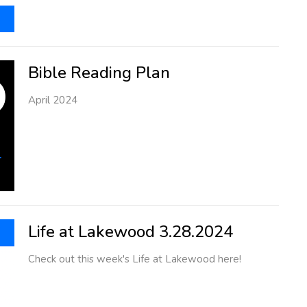
Bible Reading Plan
April 2024
Life at Lakewood 3.28.2024
Check out this week's Life at Lakewood here!