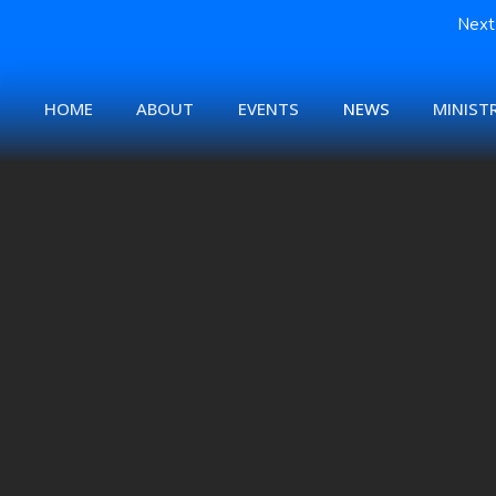
Next 
HOME
ABOUT
EVENTS
NEWS
MINISTR