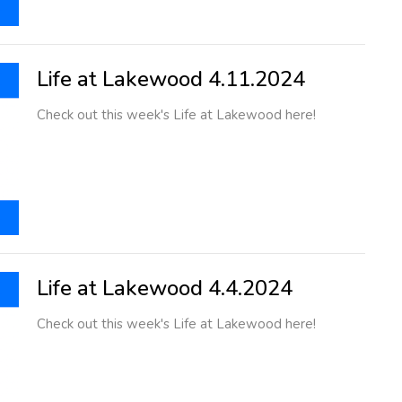
Life at Lakewood 4.11.2024
Check out this week's Life at Lakewood here!
Life at Lakewood 4.4.2024
Check out this week's Life at Lakewood here!