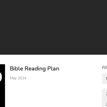
Fi
Bible Reading Plan
May 2024