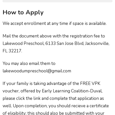
How to Apply
We accept enrollment at any time if space is available.
Mail the document above with the registration fee to
Lakewood Preschool, 6133 San Jose Blvd, Jacksonville,
FL 32217.
You may also email them to
lakewoodumpreschool@gmail.com
If your family is taking advantage of the FREE VPK
voucher, offered by Early Learning Coalition-Duval,
please click the link and complete that application as
well. Upon completion, you should recieve a certificate
of eligibility; this should also be submitted with your