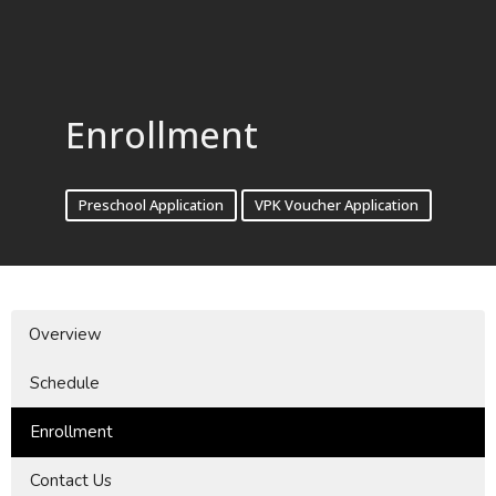
Enrollment
Preschool Application
VPK Voucher Application
Overview
Schedule
Enrollment
Contact Us