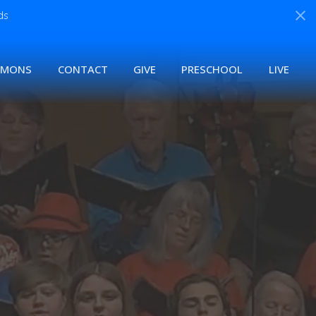
ds
RMONS
CONTACT
GIVE
PRESCHOOL
LIVE