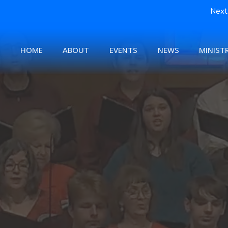
Next 
HOME
ABOUT
EVENTS
NEWS
MINISTR