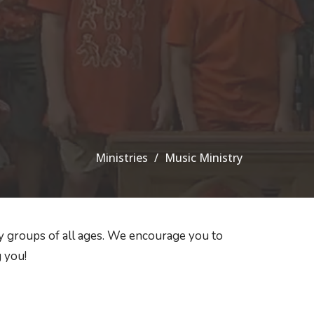
Ministries
Music Ministry
 groups of all ages. We encourage you to
 you!