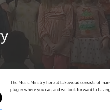
ry
The Music Minstry here at Lakewood consists of many
plug in where you can, and we look forward to having