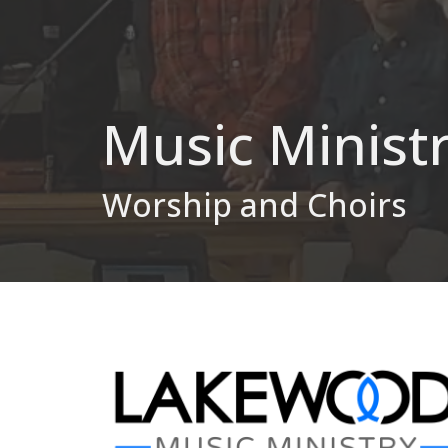
Music Minist
Worship and Choirs