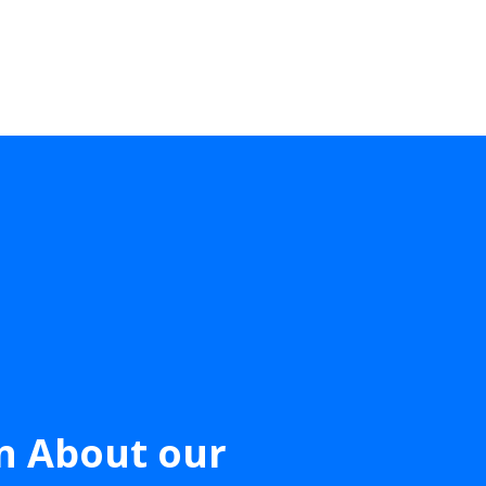
n About our