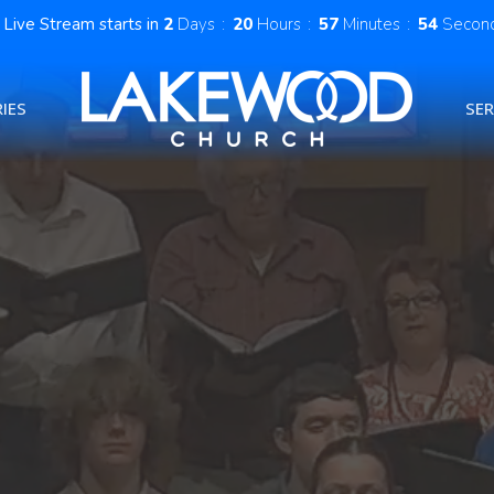
Live Stream starts in
2
Days
20
Hours
57
Minutes
53
Secon
IES
SE