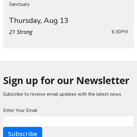
Sanctuary
Thursday, Aug 13
21 Strong
6:30PM
Sign up for our Newsletter
Subscribe to receive email updates with the latest news.
Enter Your Email
Subscribe