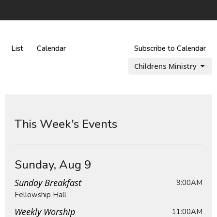
List
Calendar
Subscribe to Calendar
Childrens Ministry
This Week's Events
Sunday, Aug 9
Sunday Breakfast
9:00AM
Fellowship Hall
Weekly Worship
11:00AM