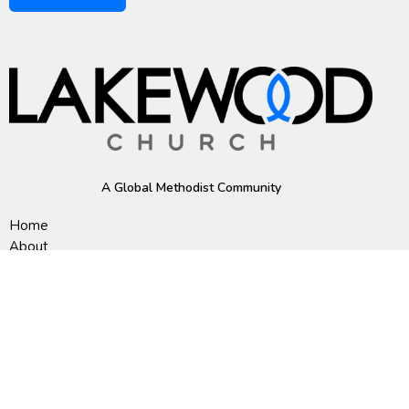
A Global Methodist Community
Home
About
Events
News
Ministries
Sermons
Contact
Give
Preschool