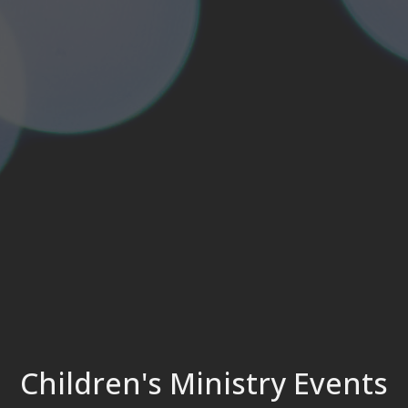
Children's Ministry Events