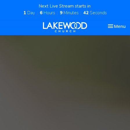
Next Live Stream starts in
1
Day
6
Hours
9
Minutes
41
Seconds
Toggle nav
Menu