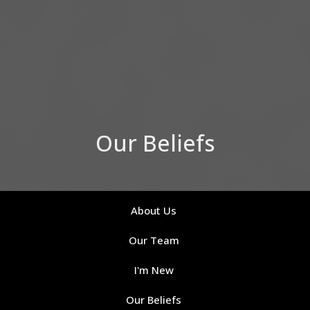
Our Beliefs
About Us
Our Team
I'm New
Our Beliefs