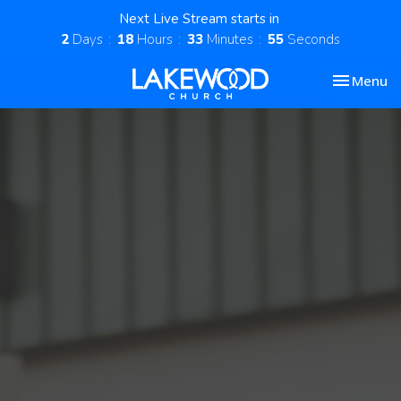
Next Live Stream starts in
2
Days
18
Hours
33
Minutes
54
Seconds
Toggle nav
Menu