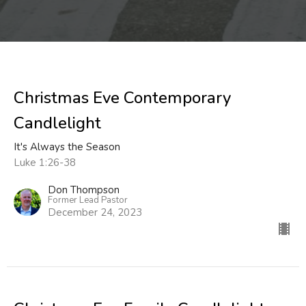
Christmas Eve Contemporary
Candlelight
It's Always the Season
Luke 1:26-38
Don Thompson
Former Lead Pastor
December 24, 2023