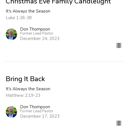
Christmas Eve Family Candlelight
It's Always the Season
Luke 1:26-38
Don Thompson
Former Lead Pastor
December 24, 2023
Bring It Back
It's Always the Season
Matthew 2:19-23
Don Thompson
Former Lead Pastor
December 17, 2023