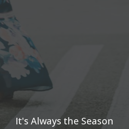
It's Always the Season