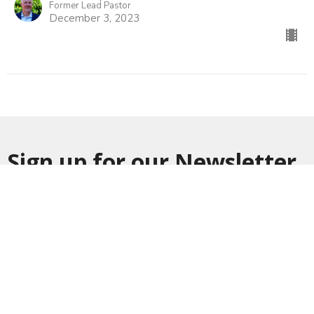
Former Lead Pastor
December 3, 2023
Sign up for our Newsletter
Subscribe to receive email updates with the latest news.
Enter Your Email
Subscribe