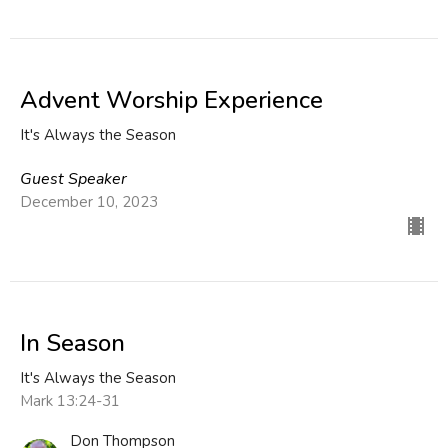
Advent Worship Experience
It's Always the Season
Guest Speaker
December 10, 2023
In Season
It's Always the Season
Mark 13:24-31
Don Thompson