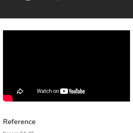
Reference