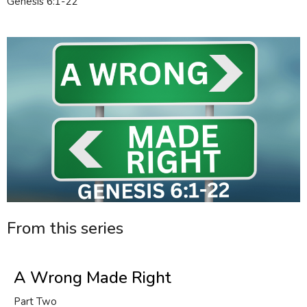
Genesis 6:1-22
From this series
A Wrong Made Right
Part Two