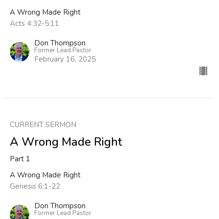
A Wrong Made Right
Acts 4:32-5:11
Don Thompson
Former Lead Pastor
February 16, 2025
CURRENT SERMON
A Wrong Made Right
Part 1
A Wrong Made Right
Genesis 6:1-22
Don Thompson
Former Lead Pastor