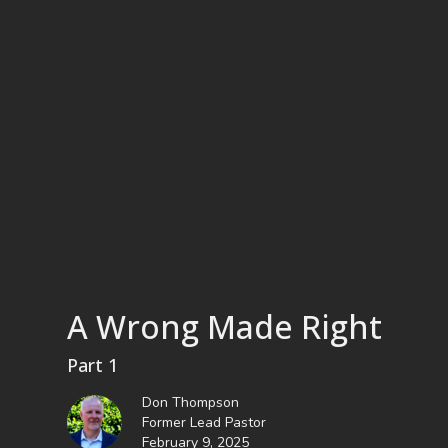
A Wrong Made Right
Part 1
Don Thompson
Former Lead Pastor
February 9, 2025