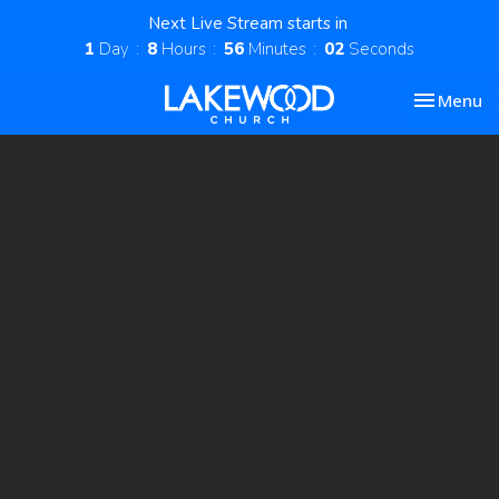
Next Live Stream starts in
1
Day
8
Hours
56
Minutes
01
Second
Toggle nav
Menu