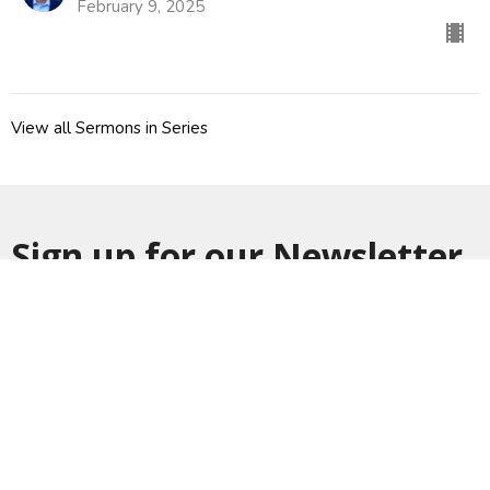
February 9, 2025
View all Sermons in Series
Sign up for our Newsletter
Subscribe to receive email updates with the latest news.
Enter Your Email
Subscribe