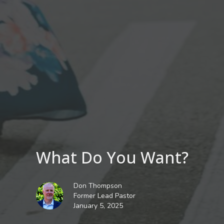
What Do You Want?
Don Thompson
Former Lead Pastor
January 5, 2025