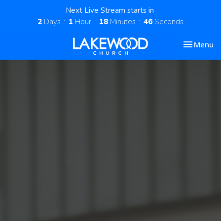
Next Live Stream starts in
2
Days
1
Hour
18
Minutes
46
Seconds
Toggle nav
Menu