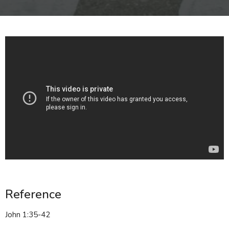
Reference
John 1:35-42