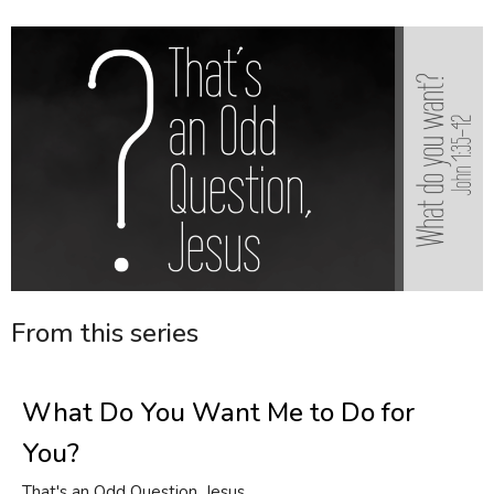
From this series
What Do You Want Me to Do for
You?
That's an Odd Question, Jesus