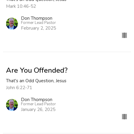
Mark 10:46-52
Don Thompson
Former Lead Pastor
February 2, 2025
Are You Offended?
That's an Odd Question, Jesus
John 6:22-71
Don Thompson
Former Lead Pastor
January 26, 2025