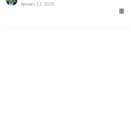
January 12, 2025
CURRENT SERMON
What Do You Want?
That's an Odd Question, Jesus
John 1:35-42
Don Thompson
Former Lead Pastor
January 5, 2025
View all Sermons in Series