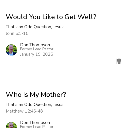
Would You Like to Get Well?
That's an Odd Question, Jesus
John 5:1-15
Don Thompson
Former Lead Pastor
January 19, 2025
Who Is My Mother?
That's an Odd Question, Jesus
Matthew 12:46-48
Don Thompson
Former Lead Pastor