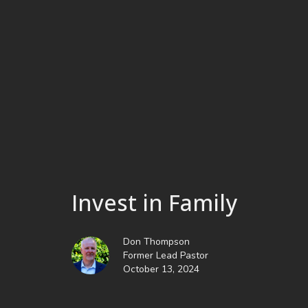
Invest in Family
Don Thompson
Former Lead Pastor
October 13, 2024