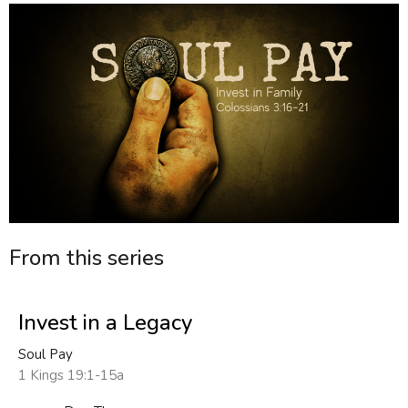
From this series
Invest in a Legacy
Soul Pay
1 Kings 19:1-15a