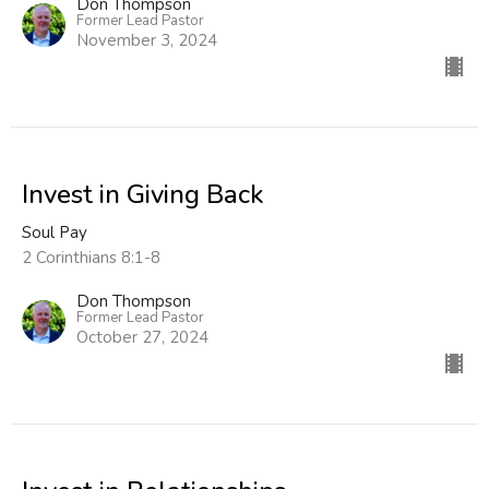
Don Thompson
Former Lead Pastor
November 3, 2024
Invest in Giving Back
Soul Pay
2 Corinthians 8:1-8
Don Thompson
Former Lead Pastor
October 27, 2024