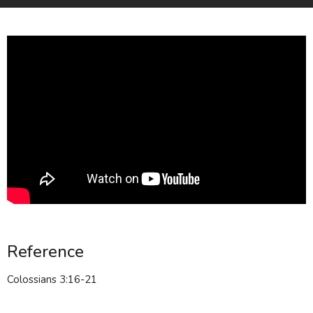
Reference
Colossians 3:16-21