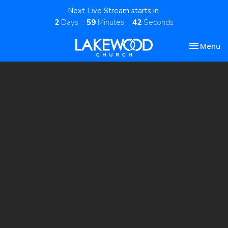
Next Live Stream starts in
2
Days
59
Minutes
41
Seconds
Toggle nav
Menu