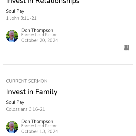
Invest in Relationships
Soul Pay
1 John 3:11-21
Don Thompson
Former Lead Pastor
October 20, 2024
CURRENT SERMON
Invest in Family
Soul Pay
Colossians 3:16-21
Don Thompson
Former Lead Pastor
October 13, 2024