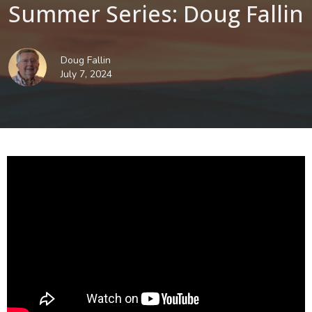
Summer Series: Doug Fallin
Doug Fallin
July 7, 2024