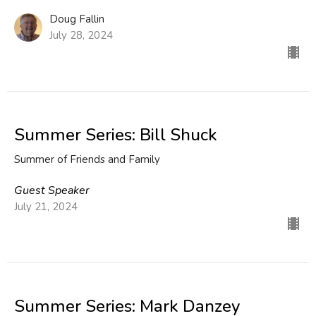
Doug Fallin
July 28, 2024
Summer Series: Bill Shuck
Summer of Friends and Family
Guest Speaker
July 21, 2024
Summer Series: Mark Danzey