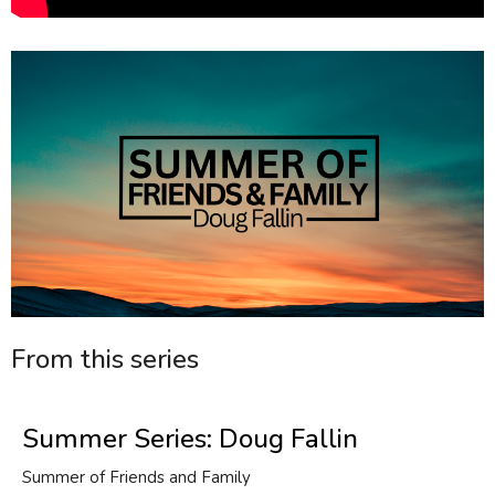
From this series
Summer Series: Doug Fallin
Summer of Friends and Family