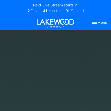
Next Live Stream starts in
2
Days
41
Minutes
01
Second
Toggle nav
Menu