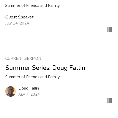
Summer of Friends and Family
Guest Speaker
July 14, 2024
CURRENT SERMON
Summer Series: Doug Fallin
Summer of Friends and Family
Doug Fallin
July 7, 2024