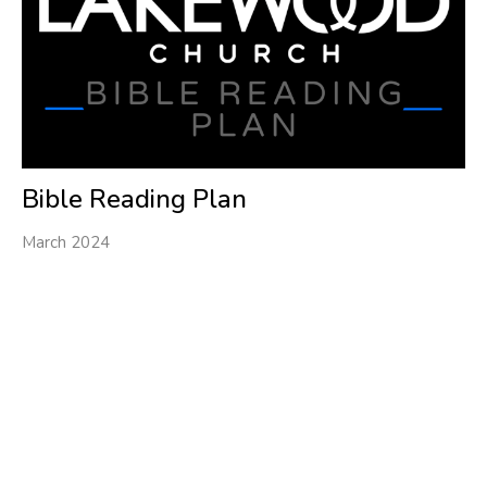
Bible Reading Plan
March 2024
Filters
1
Ministries
34
2026