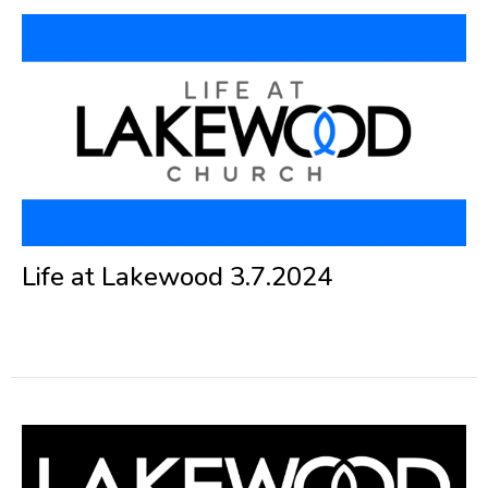
Life at Lakewood 3.7.2024