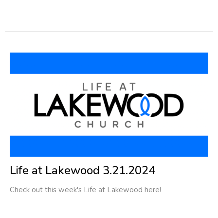
Life at Lakewood 3.21.2024
Check out this week's Life at Lakewood here!