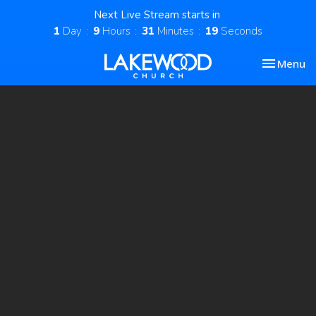
Next Live Stream starts in
1
Day
9
Hours
31
Minutes
18
Seconds
Toggle nav
Menu