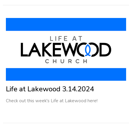
Life at Lakewood 3.14.2024
Check out this week's Life at Lakewood here!