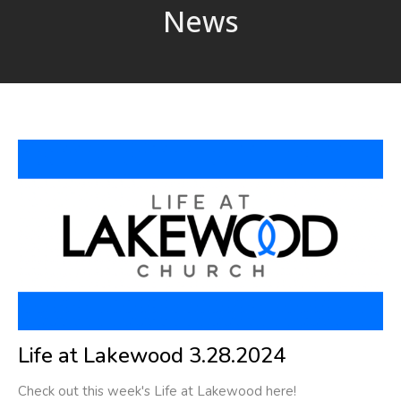
News
Life at Lakewood 3.28.2024
Check out this week's Life at Lakewood here!