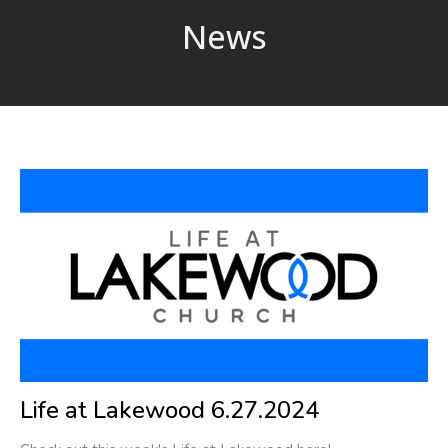
News
Life at Lakewood 6.27.2024