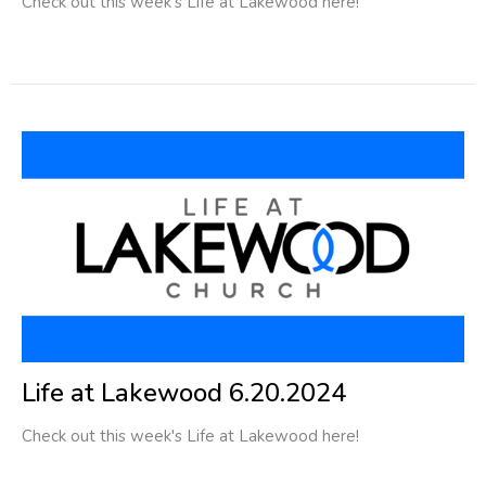
Check out this week's Life at Lakewood here!
Life at Lakewood 6.20.2024
Check out this week's Life at Lakewood here!