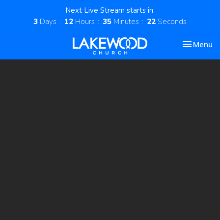
Next Live Stream starts in
3
Days
12
Hours
35
Minutes
21
Seconds
Toggle nav
Menu