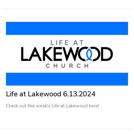
Life at Lakewood 6.13.2024
Check out this week's Life at Lakewood here!