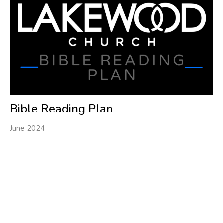
Bible Reading Plan
June 2024
Filters
1
Ministries