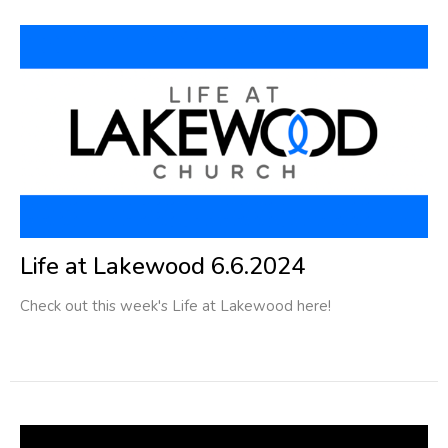
Life at Lakewood 6.6.2024
Check out this week's Life at Lakewood here!