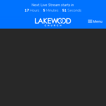
Next Live Stream starts in
17
Hours
5
Minutes
50
Seconds
Toggle nav
Menu