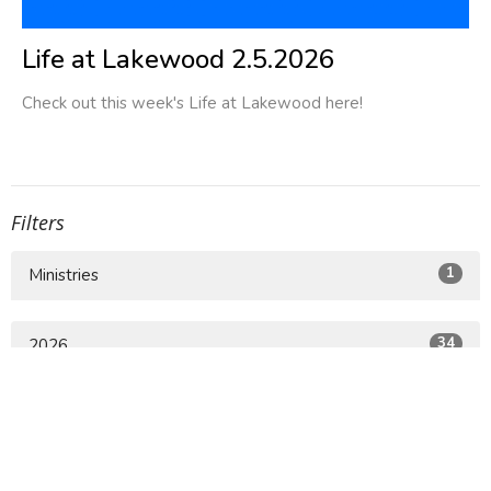
Life at Lakewood 2.5.2026
Check out this week's Life at Lakewood here!
Filters
1
Ministries
34
2026
75
2025
63
2024
8
2023