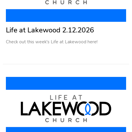
Life at Lakewood 2.12.2026
Check out this week's Life at Lakewood here!