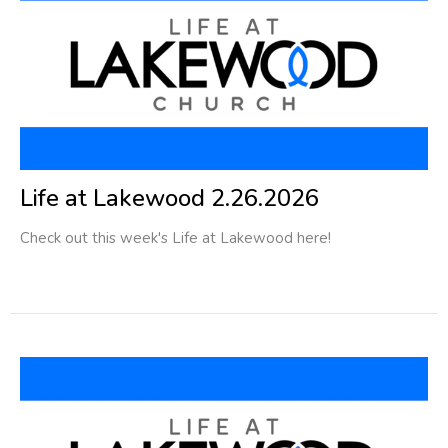
Life at Lakewood 2.26.2026
Check out this week's Life at Lakewood here!