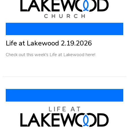
Life at Lakewood 2.19.2026
Check out this week's Life at Lakewood here!