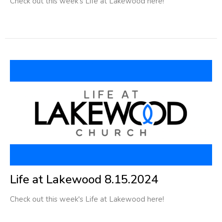
Check out this week's Life at Lakewood here!
Life at Lakewood 8.15.2024
Check out this week's Life at Lakewood here!