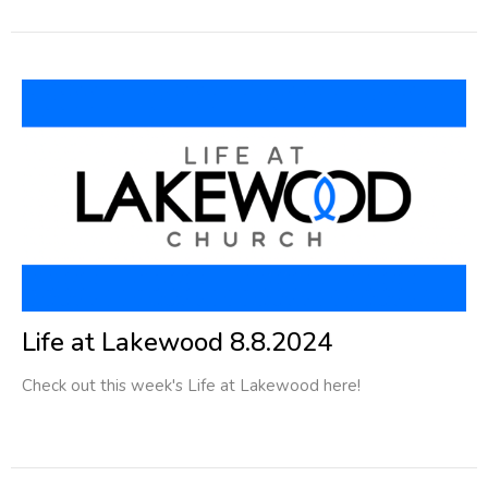
Life at Lakewood 8.8.2024
Check out this week's Life at Lakewood here!