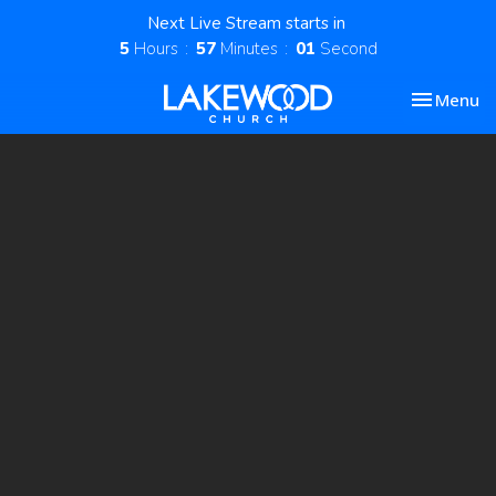
Next Live Stream starts in
5
Hours
57
Minutes
00
Second
Toggle nav
Menu