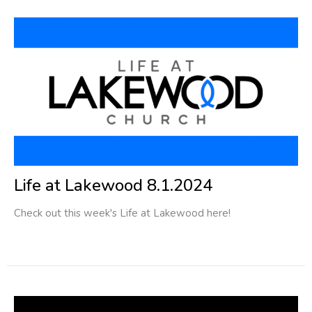
Life at Lakewood 8.1.2024
Check out this week's Life at Lakewood here!