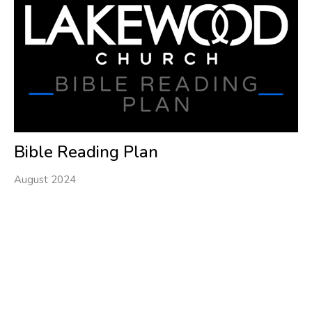
Bible Reading Plan
August 2024
Filters
1
Ministries