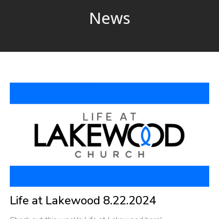
News
Life at Lakewood 8.22.2024