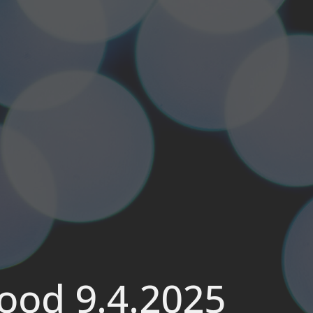
wood 9.4.2025