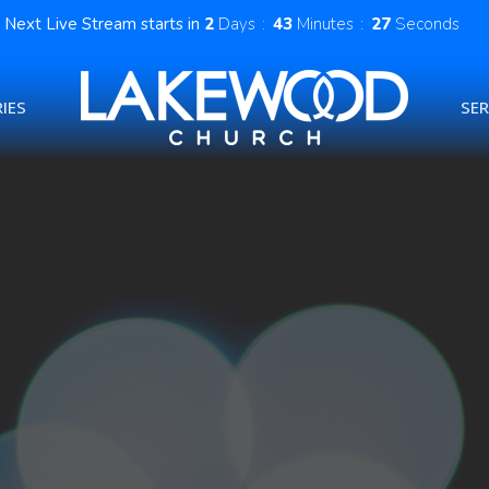
Next Live Stream starts in
2
Days
43
Minutes
26
Seconds
IES
SE