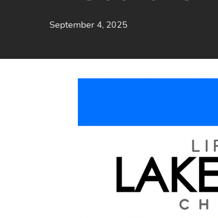
September 4, 2025