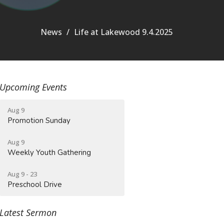
News
Life at Lakewood 9.4.2025
Upcoming Events
Aug 9
Promotion Sunday
Aug 9
Weekly Youth Gathering
Aug 9 - 23
Preschool Drive
Latest Sermon