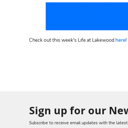
Check out this week's Life at Lakewood
here
!
Sign up for our Ne
Subscribe to receive email updates with the lates