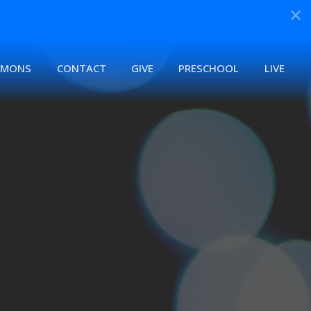
RMONS
CONTACT
GIVE
PRESCHOOL
LIVE