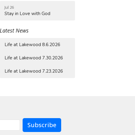
Jul 26
Stay in Love with God
Latest News
Life at Lakewood 8.6.2026
Life at Lakewood 7.30.2026
Life at Lakewood 7.23.2026
Subscribe