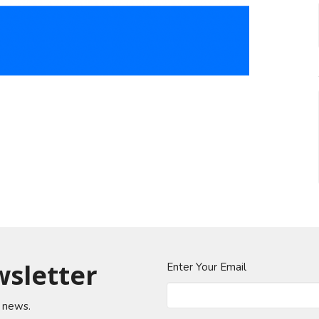
wsletter
Enter Your Email
t news.