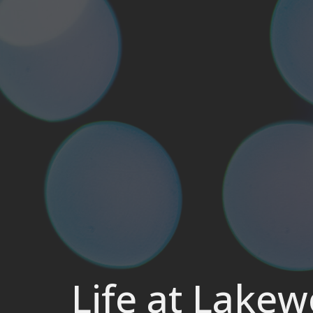
Life at Lake