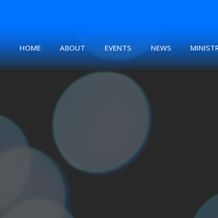
HOME
ABOUT
EVENTS
NEWS
MINISTR