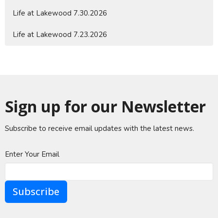
Life at Lakewood 7.30.2026
Life at Lakewood 7.23.2026
Sign up for our Newsletter
Subscribe to receive email updates with the latest news.
Enter Your Email
Subscribe