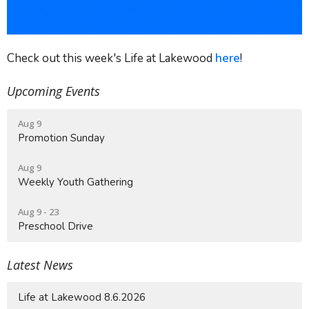
Check out this week's Life at Lakewood
here
!
Upcoming Events
Aug 9
Promotion Sunday
Aug 9
Weekly Youth Gathering
Aug 9 - 23
Preschool Drive
Latest News
Life at Lakewood 8.6.2026