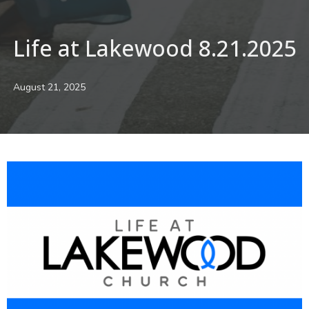
Life at Lakewood 8.21.2025
August 21, 2025