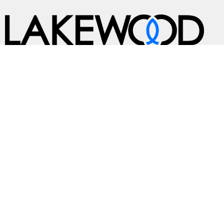
A Global Methodist Community
Home
About
Events
News
Ministries
Sermons
Contact
Give
Preschool
Live