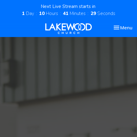
Next Live Stream starts in
1
Day
10
Hours
41
Minutes
28
Seconds
Toggle nav
Menu