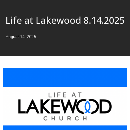
Life at Lakewood 8.14.2025
August 14, 2025