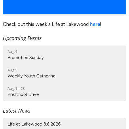
Check out this week's Life at Lakewood
here
!
Upcoming Events
Aug 9
Promotion Sunday
Aug 9
Weekly Youth Gathering
Aug 9 - 23
Preschool Drive
Latest News
Life at Lakewood 8.6.2026