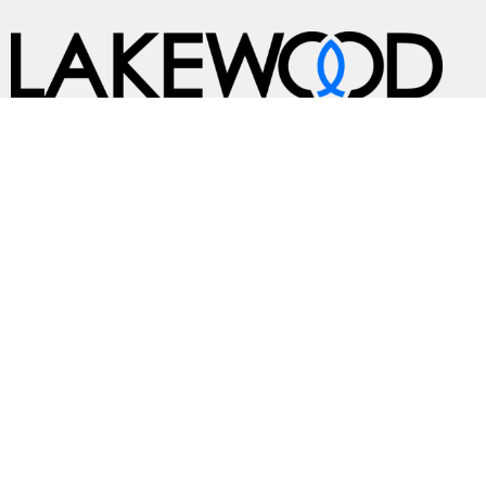
A Global Methodist Community
Home
About
Events
News
Ministries
Sermons
Contact
Give
Preschool
Live