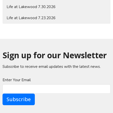
Life at Lakewood 7.30.2026
Life at Lakewood 7.23.2026
Sign up for our Newsletter
Subscribe to receive email updates with the latest news.
Enter Your Email
Subscribe