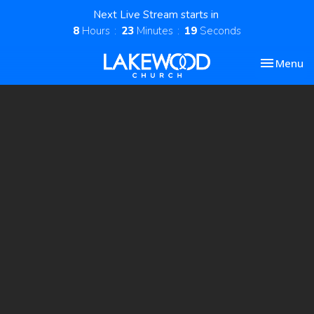
Next Live Stream starts in
8
Hours
23
Minutes
19
Seconds
Toggle nav
Menu