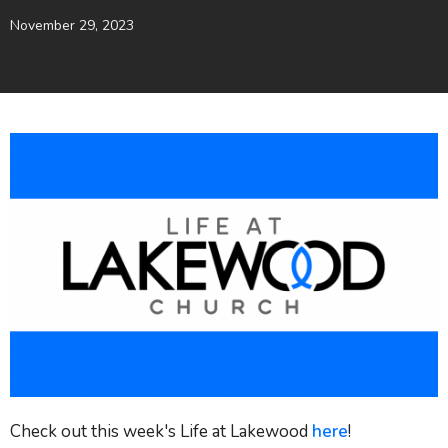
November 29, 2023
Check out this week's Life at Lakewood
here
!