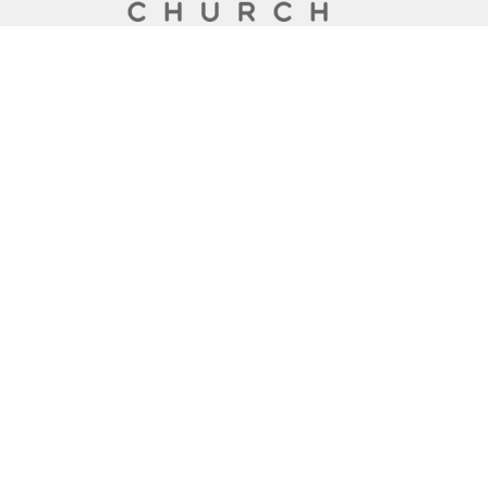
A Global Methodist Community
Home
About
Events
News
Ministries
Sermons
Contact
Give
Preschool
Live
Lakewood Church
6133 San Jose Blvd
Jacksonville, Florida