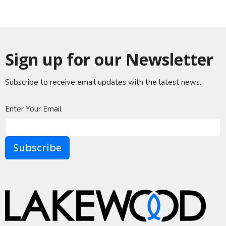
Sign up for our Newsletter
Subscribe to receive email updates with the latest news.
Enter Your Email
Subscribe