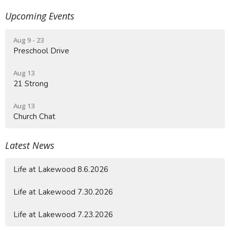
Upcoming Events
Aug 9 - 23
Preschool Drive
Aug 13
21 Strong
Aug 13
Church Chat
Latest News
Life at Lakewood 8.6.2026
Life at Lakewood 7.30.2026
Life at Lakewood 7.23.2026