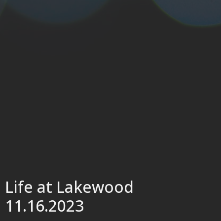
Life at Lakewood
11.16.2023