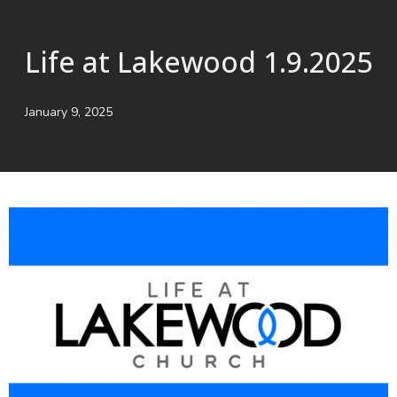
Life at Lakewood 1.9.2025
January 9, 2025