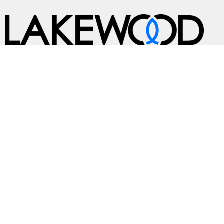
A Global Methodist Community
Home
About
Events
News
Ministries
Sermons
Contact
Give
Preschool
Live