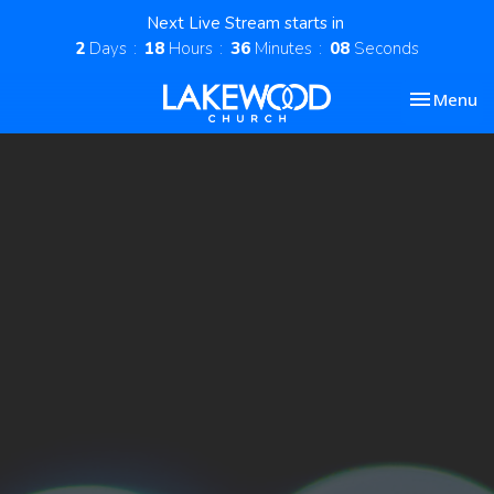
Next Live Stream starts in
2
Days
18
Hours
36
Minutes
08
Seconds
Toggle nav
Menu