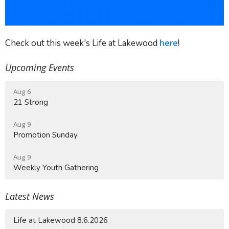
Check out this week's Life at Lakewood
here
!
Upcoming Events
Aug 6
21 Strong
Aug 9
Promotion Sunday
Aug 9
Weekly Youth Gathering
Latest News
Life at Lakewood 8.6.2026