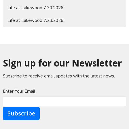
Life at Lakewood 7.30.2026
Life at Lakewood 7.23.2026
Sign up for our Newsletter
Subscribe to receive email updates with the latest news.
Enter Your Email
Subscribe