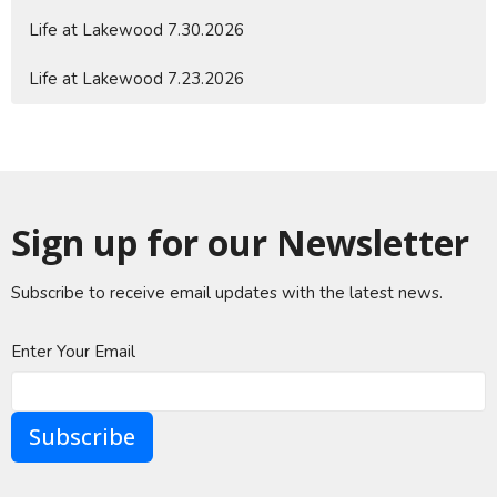
Life at Lakewood 7.30.2026
Life at Lakewood 7.23.2026
Sign up for our Newsletter
Subscribe to receive email updates with the latest news.
Enter Your Email
Subscribe