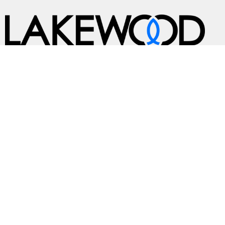
A Global Methodist Community
Home
About
Events
News
Ministries
Sermons
Contact
Give
Preschool
Live