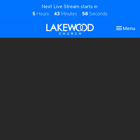
Next Live Stream starts in
5
Hours
43
Minutes
56
Seconds
Toggle nav
Menu