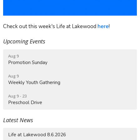
Check out this week's Life at Lakewood
here
!
Upcoming Events
Aug 9
Promotion Sunday
Aug 9
Weekly Youth Gathering
Aug 9 - 23
Preschool Drive
Latest News
Life at Lakewood 8.6.2026