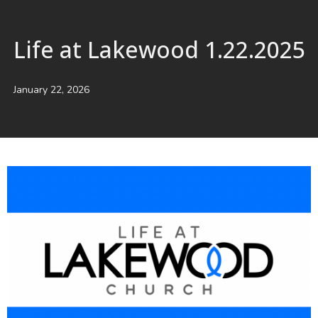
Life at Lakewood 1.22.2025
January 22, 2026