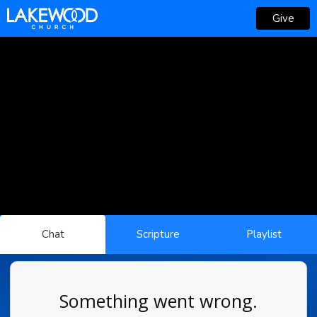
Give
Chat
Scripture
Playlist