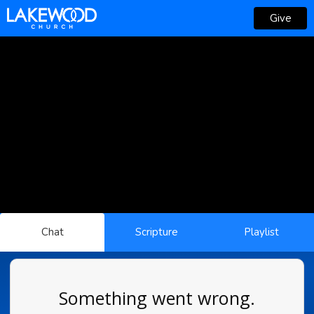
Give
Chat
Scripture
Playlist