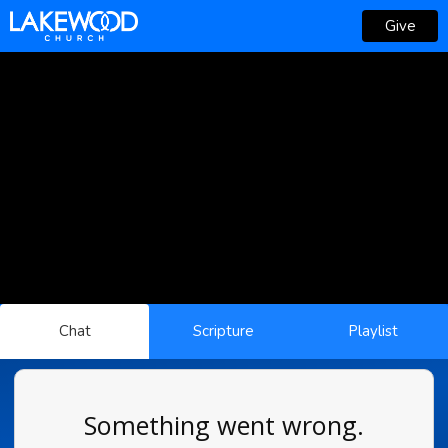
Give
Chat
Scripture
Playlist