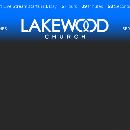
t Live Stream starts in
1
Day
5
Hours
39
Minutes
57
Second
IES
SE