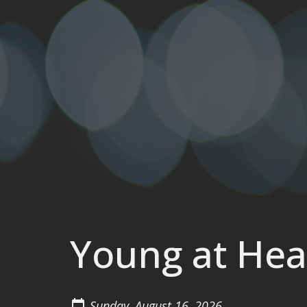
Young at Hea
Sunday, August 16, 2026