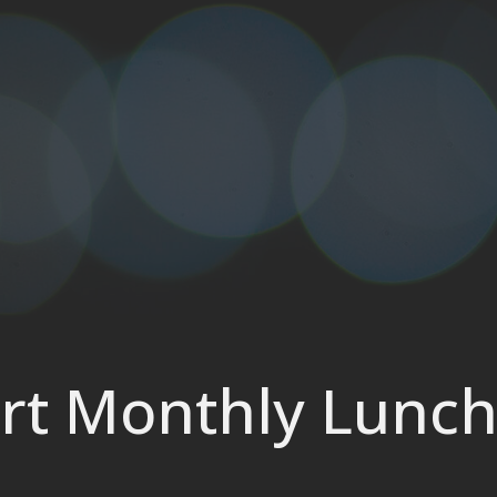
rt Monthly Lunc