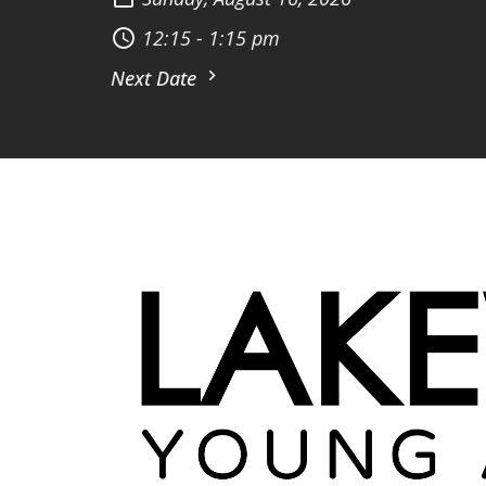
12:15 - 1:15 pm
Next Date