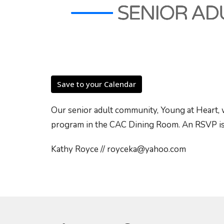
Save to your Calendar
Our senior adult community, Young at Heart, 
program in the CAC Dining Room. An RSVP is
Kathy Royce // royceka@yahoo.com