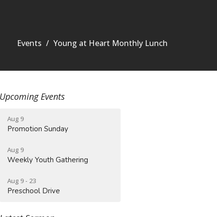
Events
Young at Heart Monthly Lunch
Upcoming Events
Aug 9
Promotion Sunday
Aug 9
Weekly Youth Gathering
Aug 9 - 23
Preschool Drive