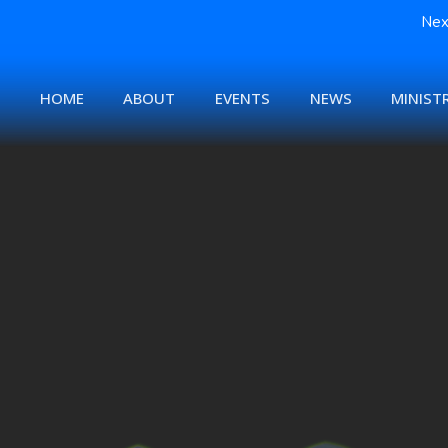
Nex
HOME
ABOUT
EVENTS
NEWS
MINISTR