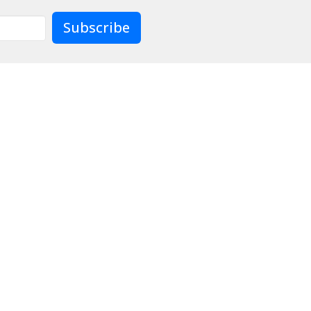
Subscribe
Contact
Give
Preschool
Live
904)733-8477
officeadmin@lcjax.org