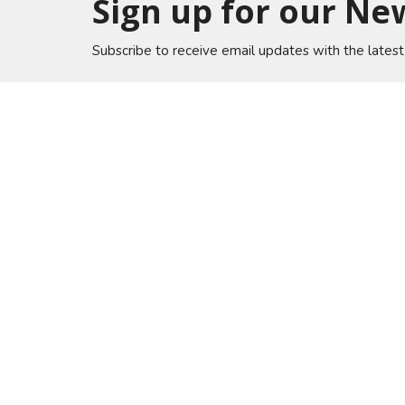
Sign up for our Ne
Subscribe to receive email updates with the lates
Home
Lakewo
A Global Methodist Community
6133 Sa
Jacksonv
32217
View on