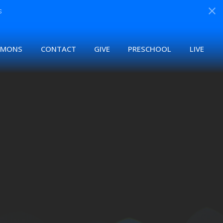
s
RMONS
CONTACT
GIVE
PRESCHOOL
LIVE