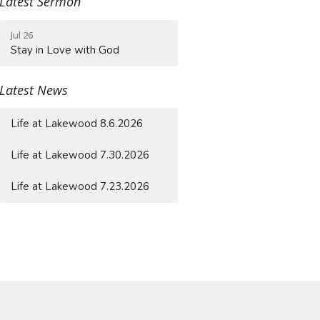
Latest Sermon
Jul 26
Stay in Love with God
Latest News
Life at Lakewood 8.6.2026
Life at Lakewood 7.30.2026
Life at Lakewood 7.23.2026