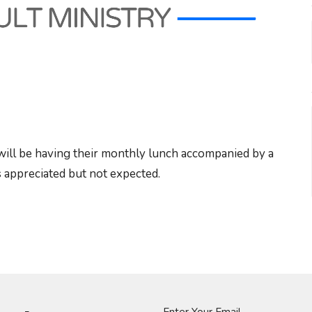
will be having their monthly lunch accompanied by a
 appreciated but not expected.