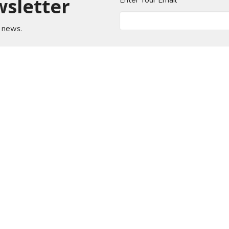
wsletter
Enter Your Email
t news.
About
Events
News
Ministries
Sermons
od Church
Office Hours
Contact
n Jose Blvd
Mon to Thurs 9AM - 4PM
Phone:
(
Fri 9AM - 12PM
ille, Florida
Email
:
 Google Maps