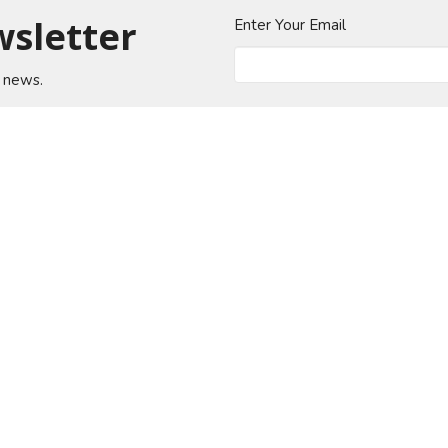
wsletter
Enter Your Email
t news.
About
Events
News
Ministries
Sermons
od Church
Office Hours
Contact
n Jose Blvd
Mon to Thurs 9AM - 4PM
Phone:
(
Fri 9AM - 12PM
ille, Florida
Email
:
 Google Maps