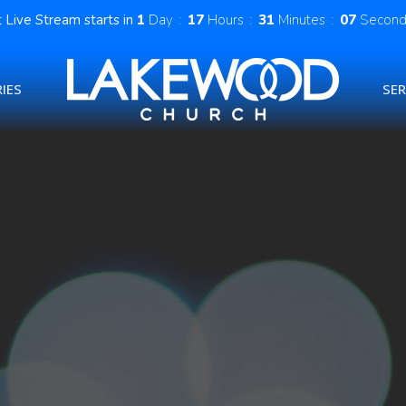
 Live Stream starts in
1
Day
17
Hours
31
Minutes
06
Second
IES
SE