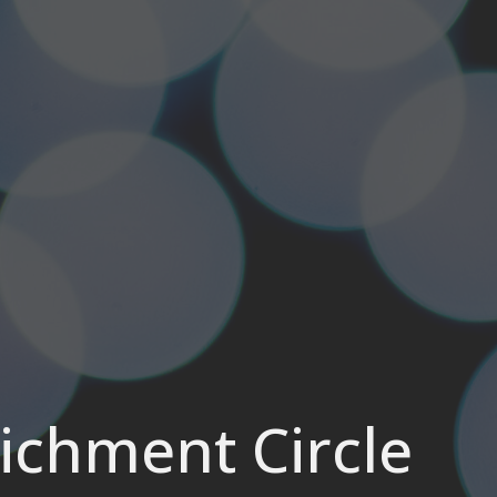
chment Circle