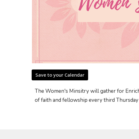
Save to your Calendar
The Women's Minsitry will gather for Enrich
of faith and fellowship every third Thursda