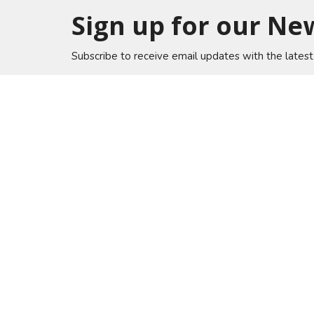
Sign up for our Ne
Subscribe to receive email updates with the lates
Home
Lakewo
A Global Methodist Community
6133 Sa
Jacksonv
32217
View on