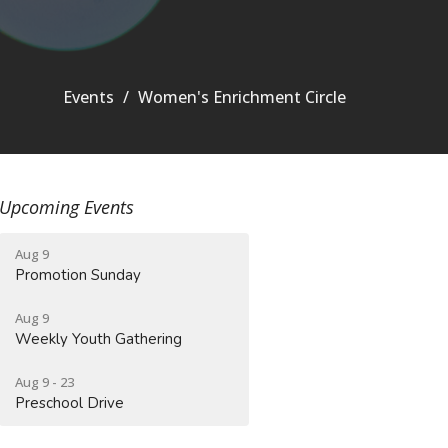
Events
Women's Enrichment Circle
Upcoming Events
Aug 9
Promotion Sunday
Aug 9
Weekly Youth Gathering
Aug 9 - 23
Preschool Drive