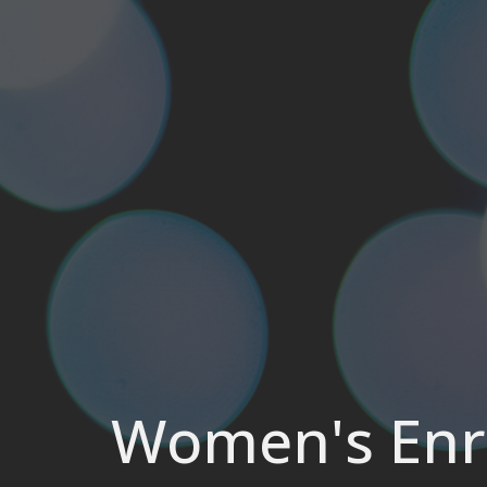
Women's Enri