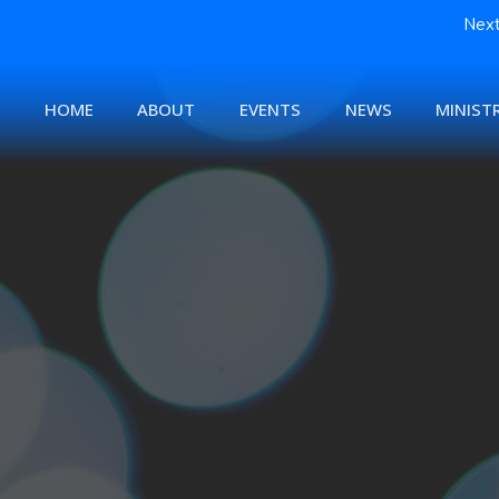
Next
HOME
ABOUT
EVENTS
NEWS
MINISTR