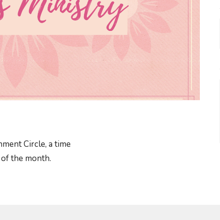
ment Circle, a time
y of the month.