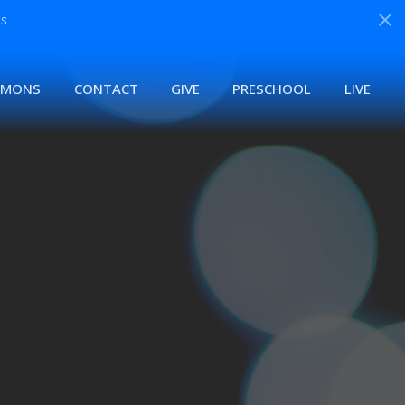
s
RMONS
CONTACT
GIVE
PRESCHOOL
LIVE