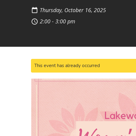
Thursday, October 16, 2025
2:00 - 3:00 pm
This event has already occurred