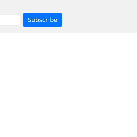
Subscribe
Contact
Give
Preschool
Live
904)733-8477
officeadmin@lcjax.org