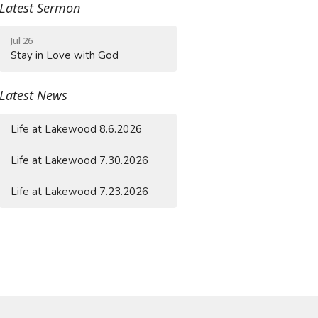
Latest Sermon
Jul 26
Stay in Love with God
Latest News
Life at Lakewood 8.6.2026
Life at Lakewood 7.30.2026
Life at Lakewood 7.23.2026